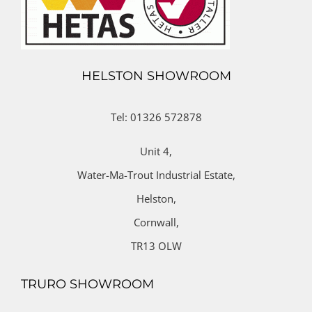
HELSTON SHOWROOM
Tel: 01326 572878
Unit 4,
Water-Ma-Trout Industrial Estate,
Helston,
Cornwall,
TR13 OLW
TRURO SHOWROOM