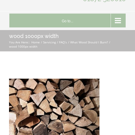
Go to...
wood 1000px width
You Are Here::
Home
Servicing
FAQ’s
What Wood Should I Burn?
wood 1000px width