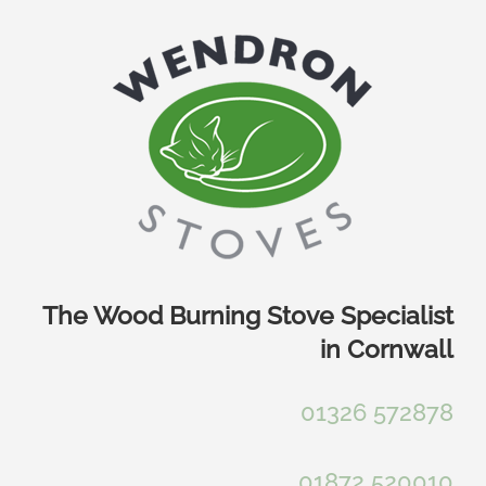
Skip
to
content
The Wood Burning Stove Specialist
in Cornwall
01326 572878
01872 520010