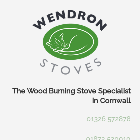
Skip
to
content
The Wood Burning Stove Specialist
in Cornwall
01326 572878
01872 520010