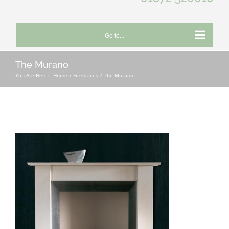
Go to...
The Murano
You Are Here::
Home
Fireplaces
The Murano