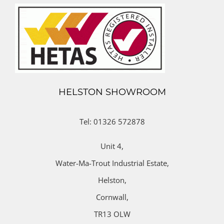
HELSTON SHOWROOM
Tel: 01326 572878
Unit 4,
Water-Ma-Trout Industrial Estate,
Helston,
Cornwall,
TR13 OLW