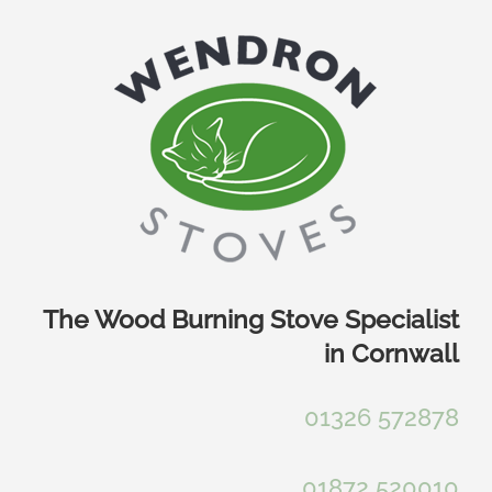
Skip
to
content
The Wood Burning Stove Specialist
in Cornwall
01326 572878
01872 520010