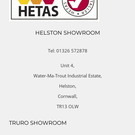
HELSTON SHOWROOM
Tel: 01326 572878
Unit 4,
Water-Ma-Trout Industrial Estate,
Helston,
Cornwall,
TR13 OLW
TRURO SHOWROOM