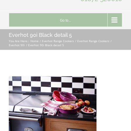
Go to...
Everhot 90i Black detail 5
You Are Here::
Home
Everhot Range Cookers
Everhot Range Cookers
Everhot 90i
Everhot 90i Black detail 5