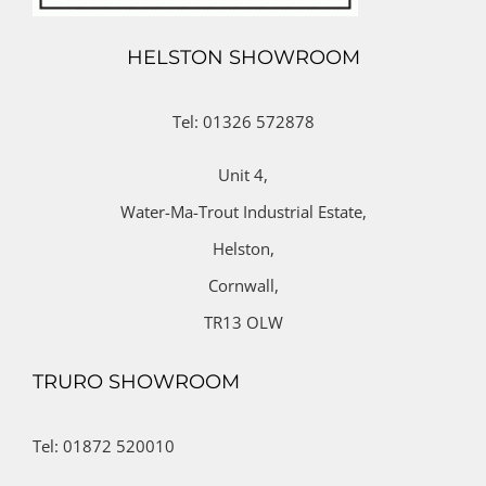
HELSTON SHOWROOM
Tel: 01326 572878
Unit 4,
Water-Ma-Trout Industrial Estate,
Helston,
Cornwall,
TR13 OLW
TRURO SHOWROOM
Tel: 01872 520010