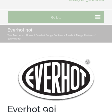
Go to...
Everhot 90i
You Are Here::
Home
Everhot Range Cookers
Everhot Range Cookers
Everhot 90i
Everhot 90i