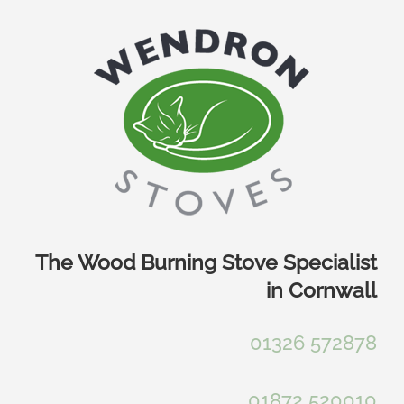
Skip
to
content
The Wood Burning Stove Specialist
in Cornwall
01326 572878
01872 520010