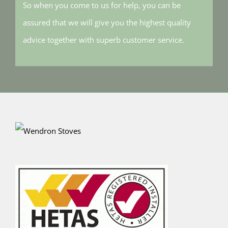
So when you come to us for help, you can be
assured that we will give you the highest quality
advice together with superb customer service.