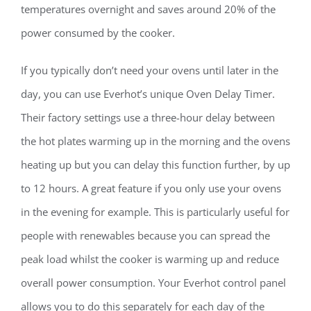
temperatures overnight and saves around 20% of the
power consumed by the cooker.
If you typically don’t need your ovens until later in the
day, you can use Everhot’s unique Oven Delay Timer.
Their factory settings use a three-hour delay between
the hot plates warming up in the morning and the ovens
heating up but you can delay this function further, by up
to 12 hours. A great feature if you only use your ovens
in the evening for example. This is particularly useful for
people with renewables because you can spread the
peak load whilst the cooker is warming up and reduce
overall power consumption. Your Everhot control panel
allows you to do this separately for each day of the