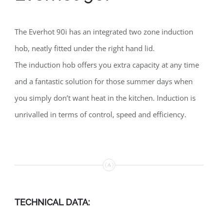
The Everhot 90i has an integrated two zone induction
hob, neatly fitted under the right hand lid.
The induction hob offers you extra capacity at any time
and a fantastic solution for those summer days when
you simply don’t want heat in the kitchen. Induction is
unrivalled in terms of control, speed and efficiency.
TECHNICAL DATA: