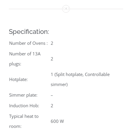
Specification:
Number of Ovens :
2
Number of 13A
2
plugs:
1 (Split hotplate, Controllable
Hotplate:
simmer)
Simmer plate:
–
Induction Hob:
2
Typical heat to
600 W
room: