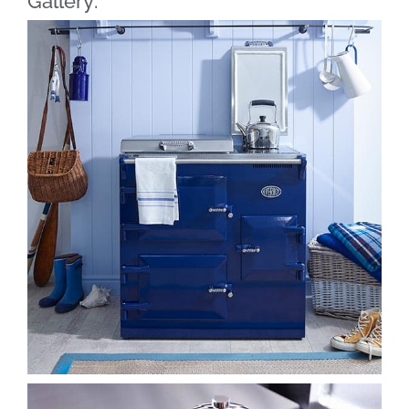
Gallery: