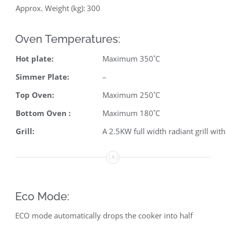
Approx. Weight (kg):
300
Oven Temperatures:
Hot plate:
Maximum 350˚C
Simmer Plate:
–
Top Oven:
Maximum 250˚C
Bottom Oven :
Maximum 180˚C
Grill:
A 2.5KW full width radiant grill with
Eco Mode:
ECO mode automatically drops the cooker into half