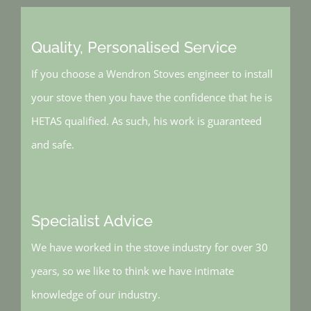
Quality, Personalised Service
If you choose a Wendron Stoves engineer to install
your stove then you have the confidence that he is
HETAS qualified. As such, his work is guaranteed
and safe.
Specialist Advice
We have worked in the stove industry for over 30
years, so we like to think we have intimate
knowledge of our industry.