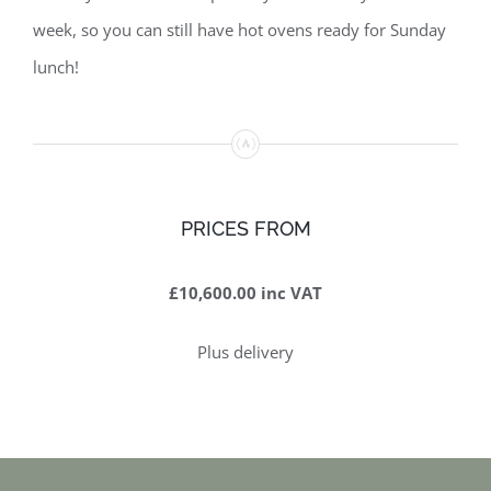
week, so you can still have hot ovens ready for Sunday
lunch!
PRICES FROM
£10,600.00 inc VAT
Plus delivery