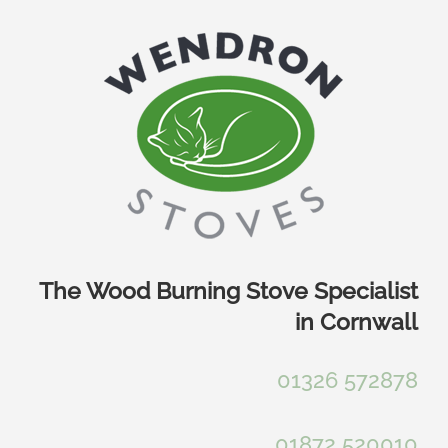
Skip
to
content
The Wood Burning Stove Specialist
in Cornwall
01326 572878
01872 520010