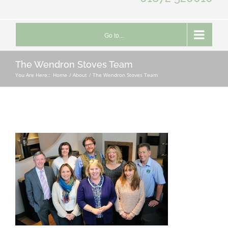
Go to...
The Wendron Stoves Team
You Are Here::
Home
About
The Wendron Stoves Team