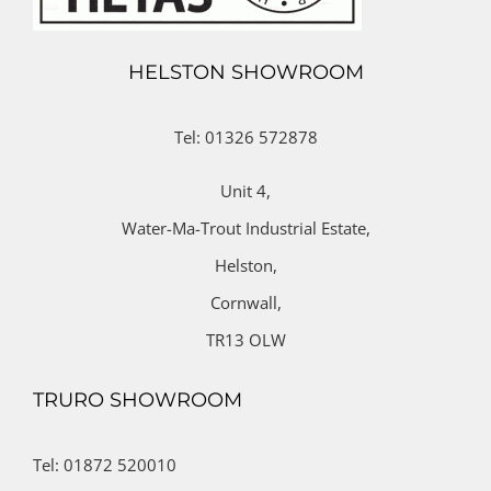
HELSTON SHOWROOM
Tel: 01326 572878
Unit 4,
Water-Ma-Trout Industrial Estate,
Helston,
Cornwall,
TR13 OLW
TRURO SHOWROOM
Tel: 01872 520010