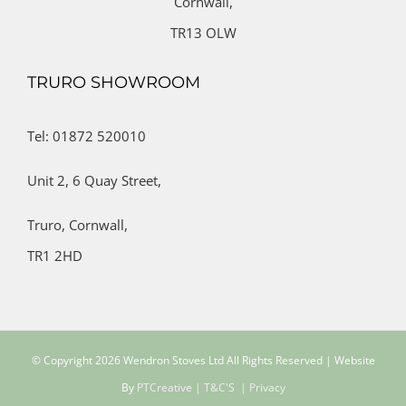
Cornwall,
TR13 OLW
TRURO SHOWROOM
Tel: 01872 520010
Unit 2,
6 Quay Street,
Truro,
Cornwall,
TR1 2HD
© Copyright
2026 Wendron Stoves Ltd All Rights Reserved | Website
By
PTCreative
| T&C'S
| Privacy