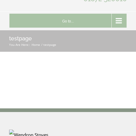
Go to...
testpage
You Are Here::
Home
testpage