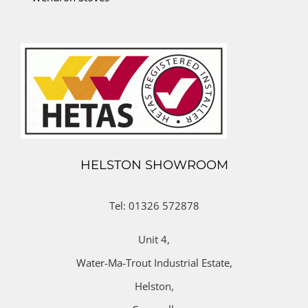
HELSTON SHOWROOM
Tel: 01326 572878
Unit 4,
Water-Ma-Trout Industrial Estate,
Helston,