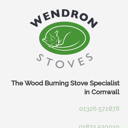
Skip
to
content
The Wood Burning Stove Specialist
in Cornwall
01326 572878
01872 520010