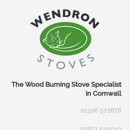
Skip
to
content
The Wood Burning Stove Specialist
in Cornwall
01326 572878
01872 520010