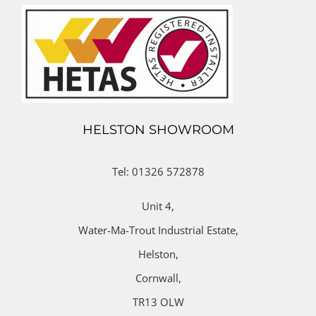
HELSTON SHOWROOM
Tel: 01326 572878
Unit 4,
Water-Ma-Trout Industrial Estate,
Helston,
Cornwall,
TR13 OLW