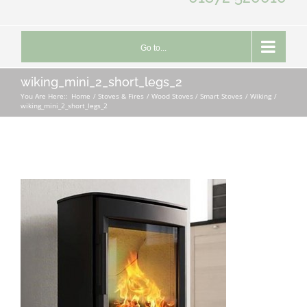
Go to...
wiking_mini_2_short_legs_2
You Are Here::
Home
Stoves & Fires
Wood Stoves / Smart Stoves
Wiking
wiking_mini_2_short_legs_2