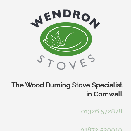
Skip
to
content
The Wood Burning Stove Specialist
in Cornwall
01326 572878
01872 520010