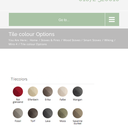
Go to...
Tile colour Options
You Are Here::
Home
Stoves & Fires
Wood Stoves / Smart Stoves
Wiking
Miro 4
Tile colour Options