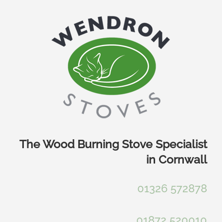
Skip
to
content
The Wood Burning Stove Specialist
in Cornwall
01326 572878
01872 520010