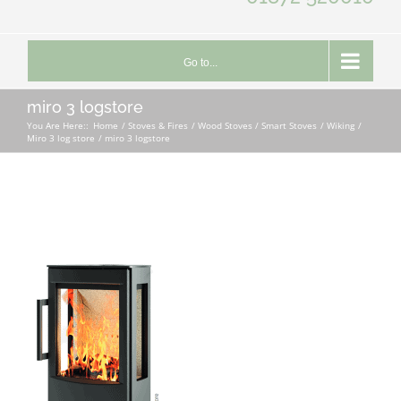
Go to...
miro 3 logstore
You Are Here::
Home
Stoves & Fires
Wood Stoves / Smart Stoves
Wiking
Miro 3 log store
miro 3 logstore