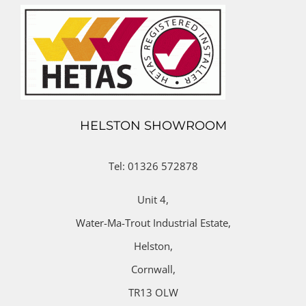
HELSTON SHOWROOM
Tel: 01326 572878
Unit 4,
Water-Ma-Trout Industrial Estate,
Helston,
Cornwall,
TR13 OLW