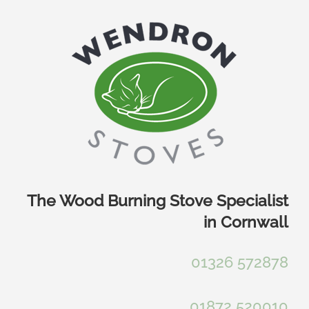
Skip
to
content
The Wood Burning Stove Specialist
in Cornwall
01326 572878
01872 520010