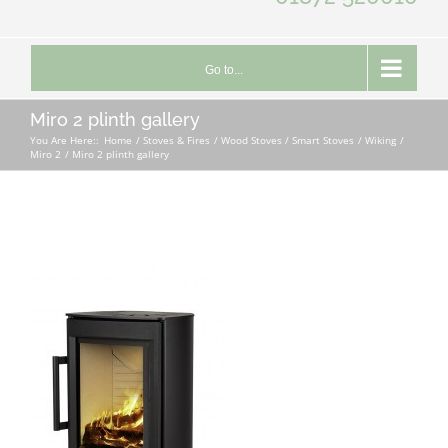
Go to...
Miro 2 plinth gallery
You Are Here::
Home
Stoves & Fires
Wood Stoves / Smart Stoves
Wiking
Miro 2
Miro 2 plinth gallery