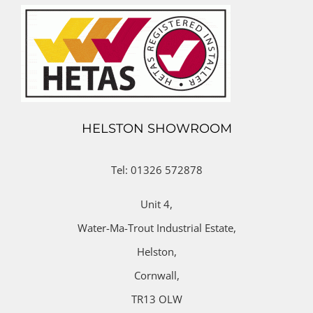
HELSTON SHOWROOM
Tel: 01326 572878
Unit 4,
Water-Ma-Trout Industrial Estate,
Helston,
Cornwall,
TR13 OLW