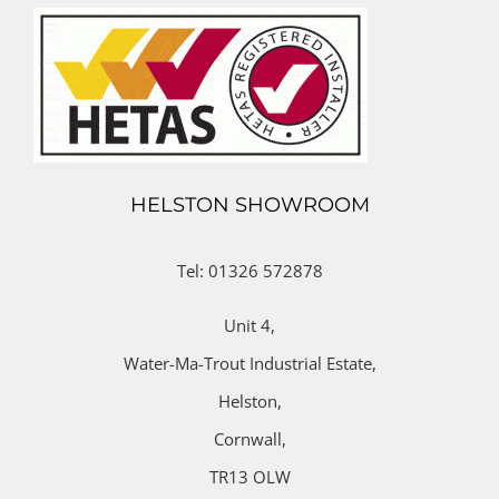
HELSTON SHOWROOM
Tel: 01326 572878
Unit 4,
Water-Ma-Trout Industrial Estate,
Helston,
Cornwall,
TR13 OLW