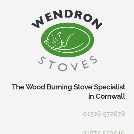
Skip
to
content
The Wood Burning Stove Specialist
in Cornwall
01326 572878
01872 520010