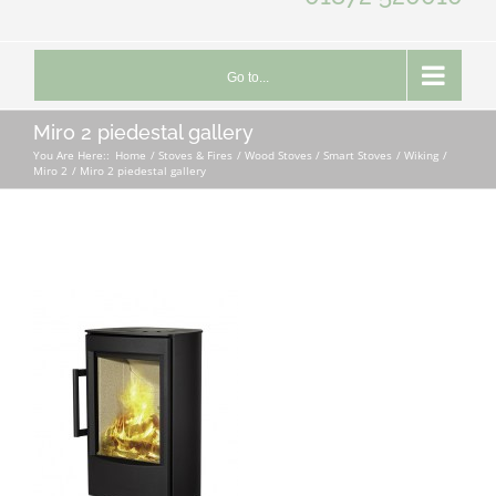
Go to...
Miro 2 piedestal gallery
You Are Here::
Home
Stoves & Fires
Wood Stoves / Smart Stoves
Wiking
Miro 2
Miro 2 piedestal gallery