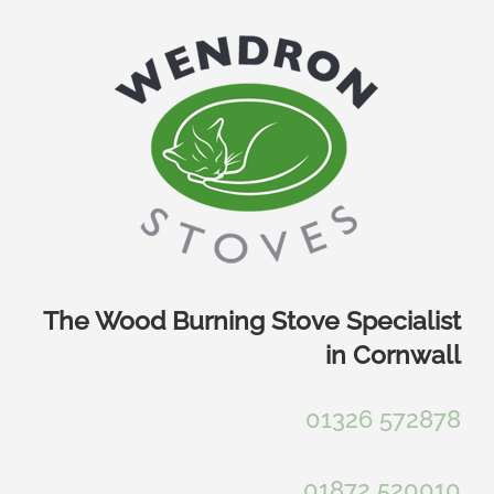
Skip
to
content
The Wood Burning Stove Specialist
in Cornwall
01326 572878
01872 520010