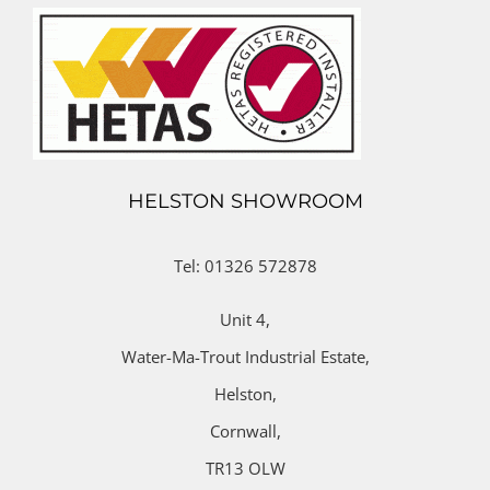
HELSTON SHOWROOM
Tel: 01326 572878
Unit 4,
Water-Ma-Trout Industrial Estate,
Helston,
Cornwall,
TR13 OLW