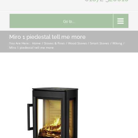
Go to...
Miro 1 piedestal tell me more
You Are Here::
Home
Stoves & Fires
Wood Stoves / Smart Stoves
Wiking
Miro 1 piedestal tell me more