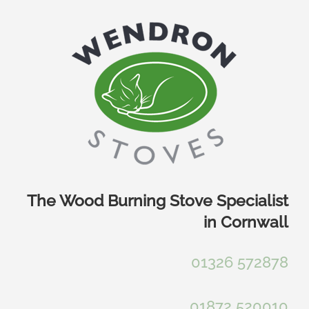
Skip
to
content
The Wood Burning Stove Specialist
in Cornwall
01326 572878
01872 520010