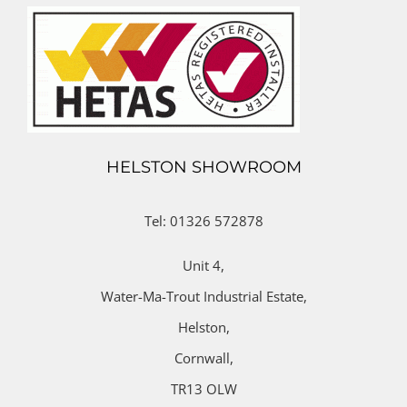
HELSTON SHOWROOM
Tel: 01326 572878
Unit 4,
Water-Ma-Trout Industrial Estate,
Helston,
Cornwall,
TR13 OLW