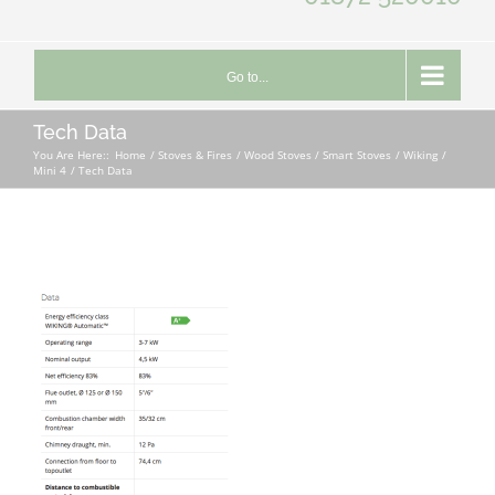
Go to...
Tech Data
You Are Here::
Home
Stoves & Fires
Wood Stoves / Smart Stoves
Wiking
Mini 4
Tech Data