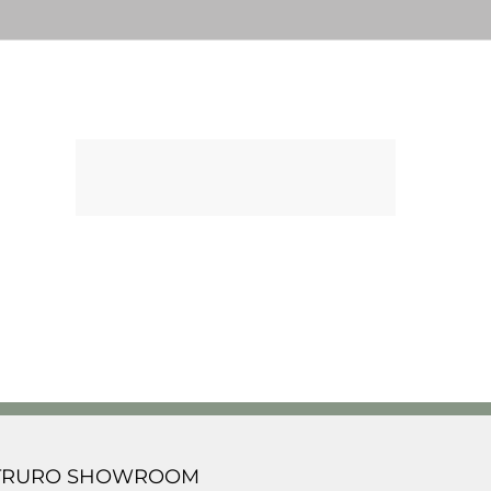
TRURO SHOWROOM