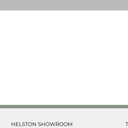
HELSTON SHOWROOM