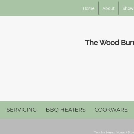
Home
About
Show
The Wood Burni
SERVICING
BBQ HEATERS
COOKWARE
You Are Here::
Home
Stov