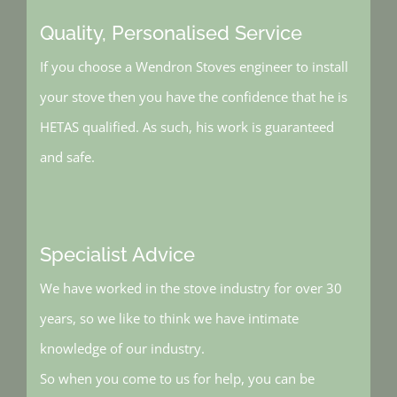
Quality, Personalised Service
If you choose a Wendron Stoves engineer to install
your stove then you have the confidence that he is
HETAS qualified. As such, his work is guaranteed
and safe.
Specialist Advice
We have worked in the stove industry for over 30
years, so we like to think we have intimate
knowledge of our industry.
So when you come to us for help, you can be