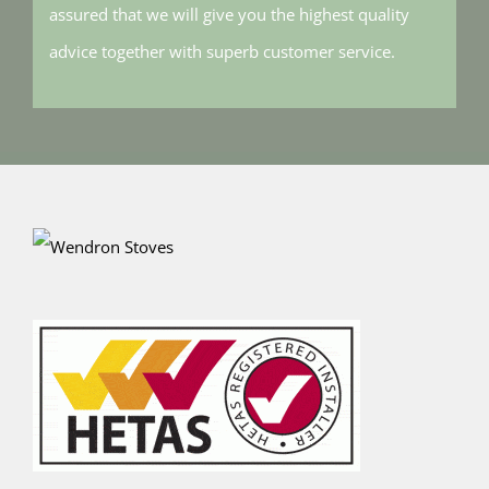
assured that we will give you the highest quality
advice together with superb customer service.