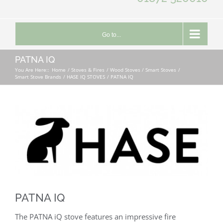
Go to...
PATNA IQ
You Are Here::
Home
Stoves & Fires
Wood Stoves / Smart Stoves
Smart Stove Brands
HASE IQ STOVES
PATNA IQ
PATNA IQ
The PATNA iQ stove features an impressive fire