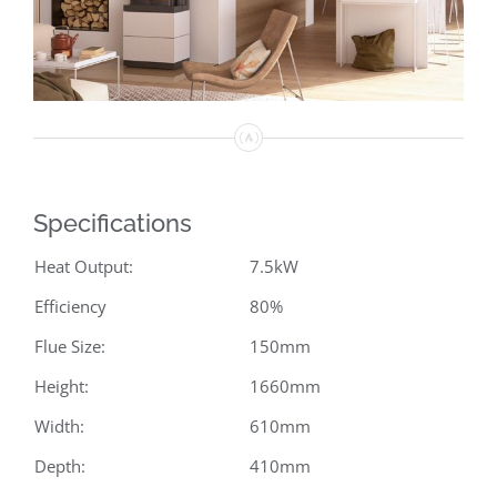
Specifications
Heat Output:
7.5kW
Efficiency
80%
Flue Size:
150mm
Height:
1660mm
Width:
610mm
Depth:
410mm