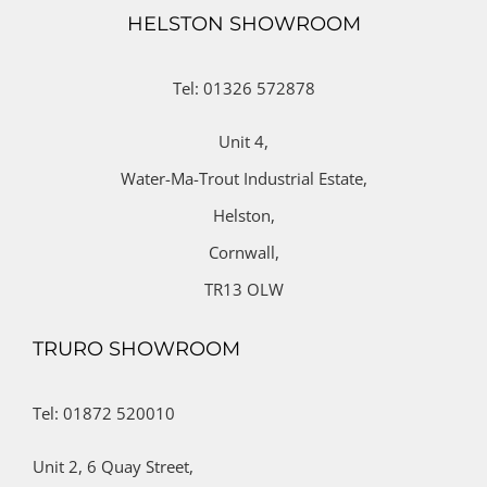
HELSTON SHOWROOM
Tel: 01326 572878
Unit 4,
Water-Ma-Trout Industrial Estate,
Helston,
Cornwall,
TR13 OLW
TRURO SHOWROOM
Tel: 01872 520010
Unit 2,
6 Quay Street,