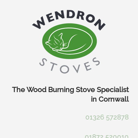
Skip
to
content
The Wood Burning Stove Specialist
in Cornwall
01326 572878
01872 520010