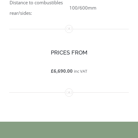
Distance to combustibles
100/600mm
rear/sides:
PRICES FROM
£6,690.00
inc VAT