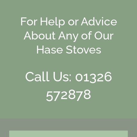
For Help or Advice
About Any of Our
Hase Stoves
Call Us: 01326
572878