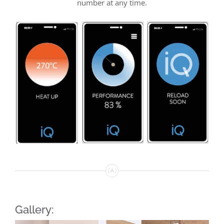
number at any time.
Gallery: