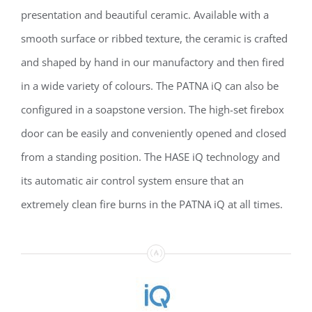
presentation and beautiful ceramic. Available with a
smooth surface or ribbed texture, the ceramic is crafted
and shaped by hand in our manufactory and then fired
in a wide variety of colours. The PATNA iQ can also be
configured in a soapstone version. The high-set firebox
door can be easily and conveniently opened and closed
from a standing position. The HASE iQ technology and
its automatic air control system ensure that an
extremely clean fire burns in the PATNA iQ at all times.