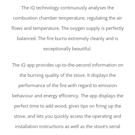
The iQ technology continuously analyses the
combustion chamber temperature, regulating the air
flows and temperature. The oxygen supply is perfectly
balanced. The fire burns extremely cleanly and is
exceptionally beautiful.
The iQ app provides up-to-the-second information on
the burning quality of the stove. It displays the
performance of the fire with regard to emission
behaviour and energy efficiency. The app displays the
perfect time to add wood, gives tips on firing up the
stove, and lets you quickly access the operating and
installation instructions as well as the stove’s serial