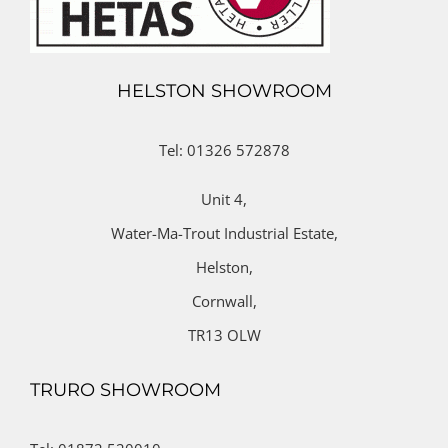
HELSTON SHOWROOM
Tel: 01326 572878
Unit 4,
Water-Ma-Trout Industrial Estate,
Helston,
Cornwall,
TR13 OLW
TRURO SHOWROOM