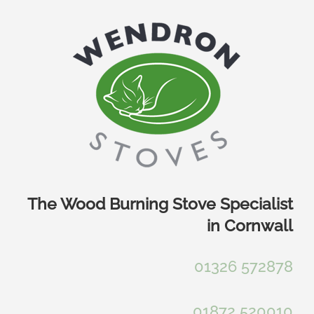
Skip
to
content
The Wood Burning Stove Specialist
in Cornwall
01326 572878
01872 520010