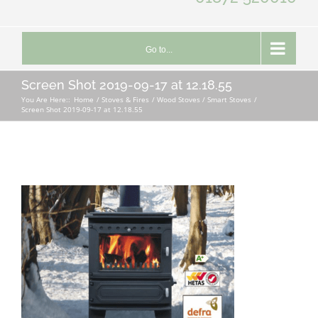
Go to...
Screen Shot 2019-09-17 at 12.18.55
You Are Here::
Home
Stoves & Fires
Wood Stoves / Smart Stoves
Screen Shot 2019-09-17 at 12.18.55