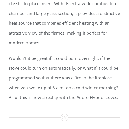
classic fireplace insert. With its extra-wide combustion
chamber and large glass section, it provides a distinctive
heat source that combines efficient heating with an
attractive view of the flames, making it perfect for
modern homes.
Wouldn’t it be great if it could burn overnight, if the
stove could turn on automatically, or what if it could be
programmed so that there was a fire in the fireplace
when you woke up at 6 a.m. on a cold winter morning?
All of this is now a reality with the Audro Hybrid stoves.