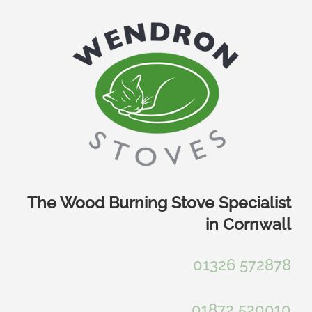
Skip
to
content
The Wood Burning Stove Specialist
in Cornwall
01326 572878
01872 520010