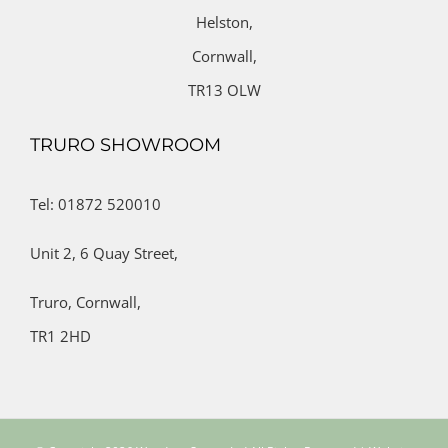
Helston,
Cornwall,
TR13 OLW
TRURO SHOWROOM
Tel: 01872 520010
Unit 2,
6 Quay Street,
Truro,
Cornwall,
TR1 2HD