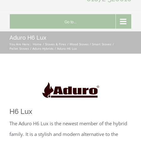
Go to...
Aduro H6 Lux
You Are Here::
Home
Stoves & Fires
Wood Stoves / Smart Stoves
Pellet Stoves
Aduro Hybrids
Aduro H6 Lux
H6 Lux
The Aduro H6 Lux is the newest member of the hybrid
family. It is a stylish and modern alternative to the