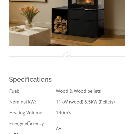
Specifications
Fuel:
Wood & Wood pellets
Nominal kW:
11kW (wood) 6.5kW (Pellets)
Heating Volume:
140m3
Energy efficiency
A+
class: