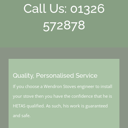
Call Us: 01326
572878
Quality, Personalised Service
If you choose a Wendron Stoves engineer to install
your stove then you have the confidence that he is
HETAS qualified. As such, his work is guaranteed
and safe.