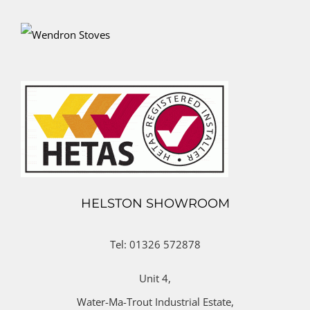
HELSTON SHOWROOM
Tel: 01326 572878
Unit 4,
Water-Ma-Trout Industrial Estate,