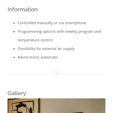
Information:
Controlled manually or via smartphone
Programming options with weekly program and
temperature control
Possibility for external air supply
Aduro-tronic automatic
Gallery: