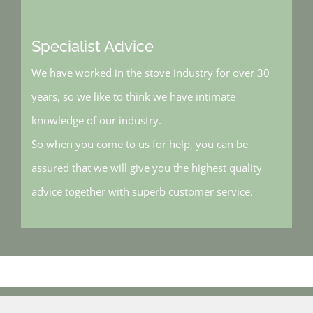
Specialist Advice
We have worked in the stove industry for over 30
years, so we like to think we have intimate
knowledge of our industry.
So when you come to us for help, you can be
assured that we will give you the highest quality
advice together with superb customer service.