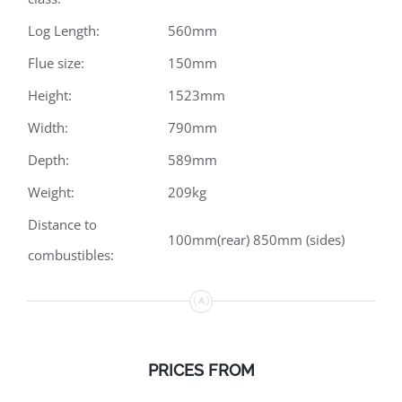
Log Length:
560mm
Flue size:
150mm
Height:
1523mm
Width:
790mm
Depth:
589mm
Weight:
209kg
Distance to
100mm(rear) 850mm (sides)
combustibles:
PRICES
FROM