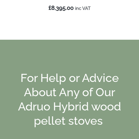
£8,395.00
inc
VAT
For Help or Advice
About Any of Our
Adruo Hybrid wood
pellet stoves