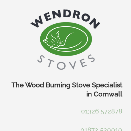
Skip
to
content
The Wood Burning Stove Specialist
in Cornwall
01326 572878
01872 520010