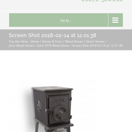
Go to...
Screen Shot 2018-02-14 at 12.01.38
You Are Here::
Home
Stoves & Fires
Wood Stoves / Smart Stoves
Jotul Wood Stoves
Jotul F370 Wood Stove
Screen Shot 2018-02-14 at 12.01.38