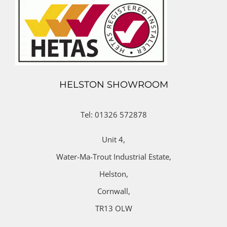
HELSTON SHOWROOM
Tel: 01326 572878
Unit 4,
Water-Ma-Trout Industrial Estate,
Helston,
Cornwall,
TR13 OLW