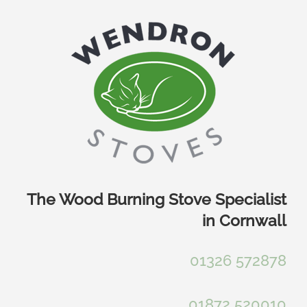
Skip
to
content
The Wood Burning Stove Specialist
in Cornwall
01326 572878
01872 520010