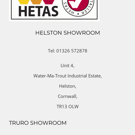
HELSTON SHOWROOM
Tel: 01326 572878
Unit 4,
Water-Ma-Trout Industrial Estate,
Helston,
Cornwall,
TR13 OLW
TRURO SHOWROOM