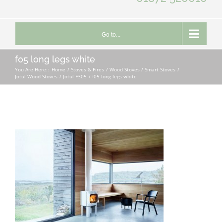
Go to...
f05 long legs white
You Are Here::
Home
Stoves & Fires
Wood Stoves / Smart Stoves
Jotul Wood Stoves
Jotul F305
f05 long legs white