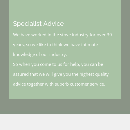
Specialist Advice
We have worked in the stove industry for over 30
years, so we like to think we have intimate
knowledge of our industry.
So when you come to us for help, you can be
assured that we will give you the highest quality
advice together with superb customer service.