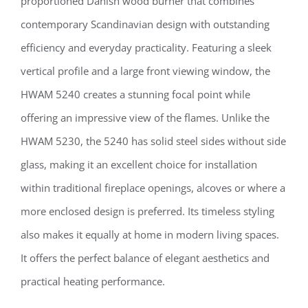
proportioned Danish wood burner that combines
contemporary Scandinavian design with outstanding
efficiency and everyday practicality. Featuring a sleek
vertical profile and a large front viewing window, the
HWAM 5240 creates a stunning focal point while
offering an impressive view of the flames. Unlike the
HWAM 5230, the 5240 has solid steel sides without side
glass, making it an excellent choice for installation
within traditional fireplace openings, alcoves or where a
more enclosed design is preferred. Its timeless styling
also makes it equally at home in modern living spaces.
It offers the perfect balance of elegant aesthetics and
practical heating performance.