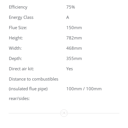
Efficiency
75%
Energy Class
A
Flue Size:
150mm
Height:
782mm
Width:
468mm
Depth:
355mm
Direct air kit:
Yes
Distance to combustibles
(insulated flue pipe)
100mm / 100mm
rear/sides: