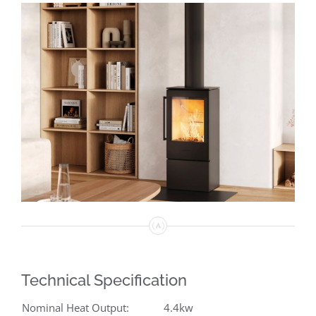
Technical Specification
Nominal Heat Output:
4.4kw