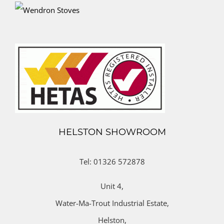
HELSTON SHOWROOM
Tel: 01326 572878
Unit 4,
Water-Ma-Trout Industrial Estate,
Helston,