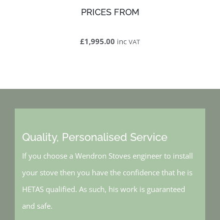
PRICES FROM
£1,995.00
inc
VAT
Quality, Personalised Service
If you choose a Wendron Stoves engineer to install
your stove then you have the confidence that he is
HETAS qualified. As such, his work is guaranteed
and safe.