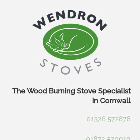
Skip
to
content
The Wood Burning Stove Specialist
in Cornwall
01326 572878
01872 520010