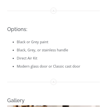
Options:
Black or Grey paint
Black, Grey, or stainless handle
Direct Air Kit
Modern glass door or Classic cast door
Gallery