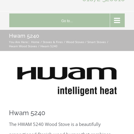
Go to...
Hwam 5240
You Are Here::
Home
Stoves & Fires
Wood Stoves / Smart Stoves
Hwam Wood Stoves
Hwam 5240
Hwam 5240
The HWAM 5240 Wood Stove is a beautifully