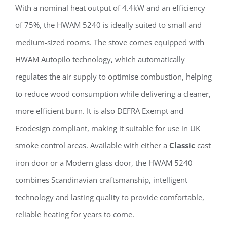
With a nominal heat output of 4.4kW and an efficiency
of 75%, the HWAM 5240 is ideally suited to small and
medium-sized rooms. The stove comes equipped with
HWAM Autopilo technology, which automatically
regulates the air supply to optimise combustion, helping
to reduce wood consumption while delivering a cleaner,
more efficient burn. It is also DEFRA Exempt and
Ecodesign compliant, making it suitable for use in UK
smoke control areas. Available with either a
Classic
cast
iron door or a Modern glass door, the HWAM 5240
combines Scandinavian craftsmanship, intelligent
technology and lasting quality to provide comfortable,
reliable heating for years to come.