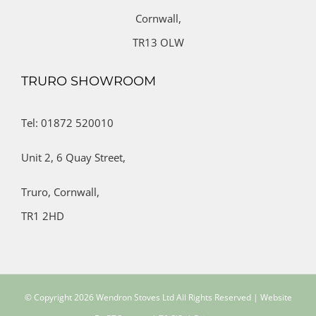
Cornwall,
TR13 OLW
TRURO SHOWROOM
Tel: 01872 520010
Unit 2,
6 Quay Street,
Truro,
Cornwall,
TR1 2HD
© Copyright
2026 Wendron Stoves Ltd All Rights Reserved | Website