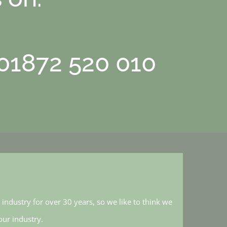
 01872 520 010
industry for over 30 years, so we like to think we
ur industry.