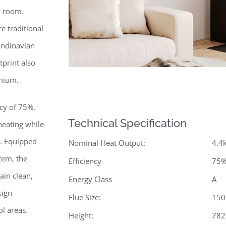
y room.
e traditional
andinavian
print also
emium.
cy of 75%,
Technical Specification
eating while
. Equipped
Nominal Heat Output:
4.4
tem, the
Efficiency
75
ain clean,
Energy Class
A
sign
Flue Size:
15
ol areas.
Height:
78