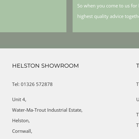
So when you come to us for h
highest quality advice toget
HELSTON SHOWROOM
Tel: 01326 572878
T
Unit 4,
U
Water-Ma-Trout Industrial Estate,
T
Helston,
T
Cornwall,