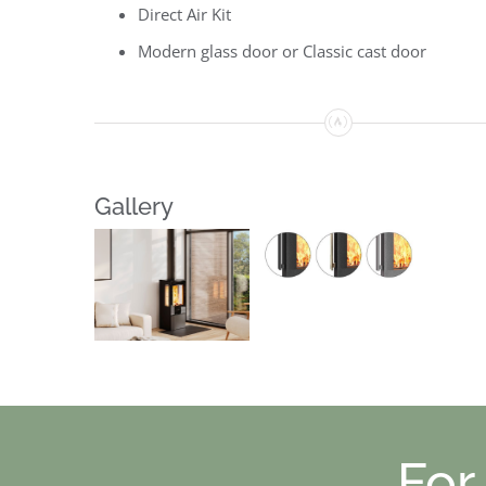
Direct Air Kit
Modern glass door or Classic cast door
Gallery
For