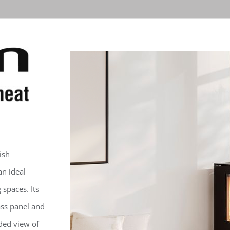
ish
an ideal
 spaces. Its
ass panel and
ded view of