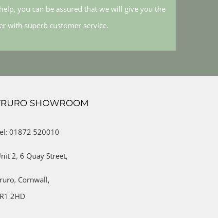
elp, you can be assured that we will give you the
her with superb customer service.
TRURO SHOWROOM
el: 01872 520010
nit 2,
6 Quay Street,
ruro,
Cornwall,
R1 2HD