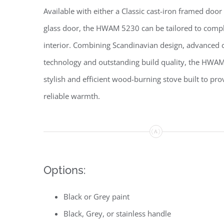
Available with either a Classic cast-iron framed doo
glass door, the HWAM 5230 can be tailored to com
interior. Combining Scandinavian design, advanced
technology and outstanding build quality, the HWAM
stylish and efficient wood-burning stove built to pro
reliable warmth.
Options:
Black or Grey paint
Black, Grey, or stainless handle