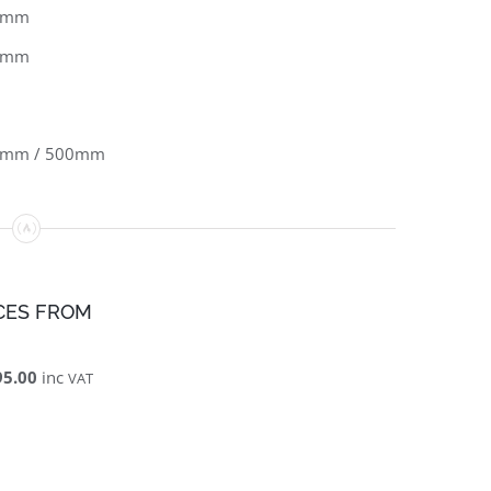
8mm
5mm
0mm / 500mm
CES FROM
95.00
inc
VAT