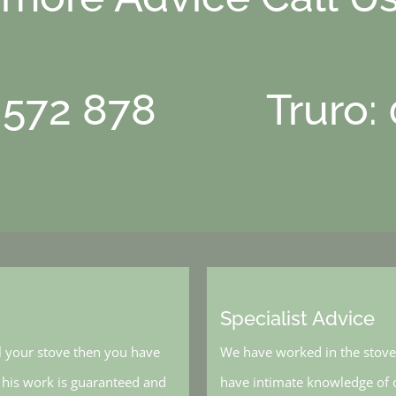
 572 878
Truro:
Specialist Advice
l your stove then you have
We have worked in the stove 
, his work is guaranteed and
have intimate knowledge of o