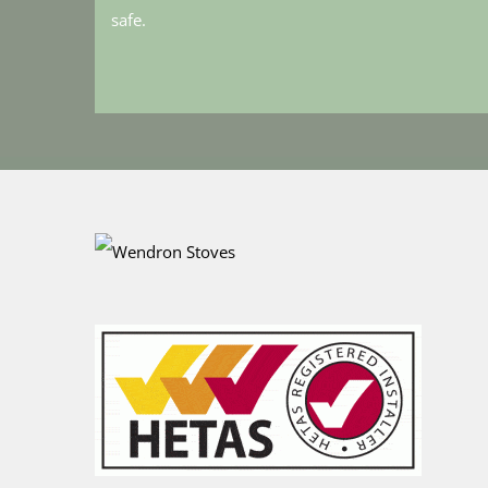
safe.