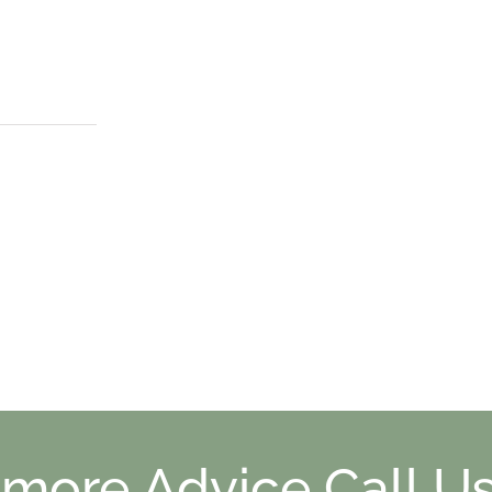
 more Advice Call Us