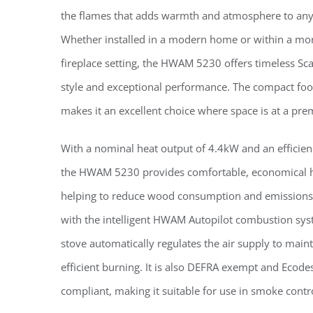
the flames that adds warmth and atmosphere to an
Whether installed in a modern home or within a mor
fireplace setting, the HWAM 5230 offers timeless Sc
style and exceptional performance. The compact foot
makes it an excellent choice where space is at a pr
With a nominal heat output of 4.4kW and an efficien
the HWAM 5230 provides comfortable, economical h
helping to reduce wood consumption and emissions
with the intelligent HWAM Autopilot combustion sys
stove automatically regulates the air supply to maint
efficient burning. It is also DEFRA exempt and Ecode
compliant, making it suitable for use in smoke contr