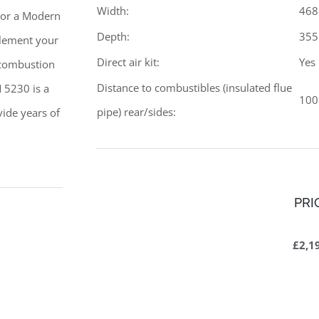
Width:
46
r or a Modern
Depth:
35
plement your
Direct air kit:
Yes
 combustion
Distance to combustibles (insulated flue
 5230 is a
10
pipe) rear/sides:
vide years of
PRI
£2,1