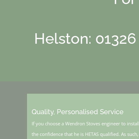
Helston: 01326
Quality, Personalised Service
If you choose a Wendron Stoves engineer to instal
the confidence that he is HETAS qualified. As such