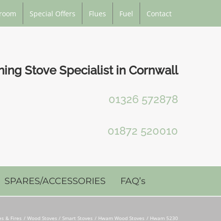
room
Special Offers
Flues
Fuel
Contact
ng Stove Specialist in Cornwall
01326 572878
01872 520010
SPARES/ACCESSORIES
FAQ’s
es & Fires
Wood Stoves / Smart Stoves
Hwam Wood Stoves
Hwam 5230