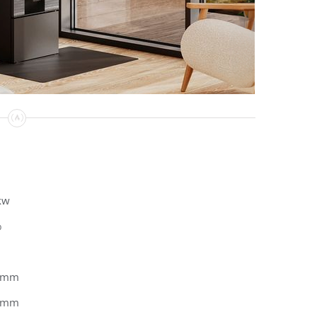
kw
%
0mm
2mm