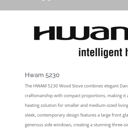
Hwam 5230
The HWAM 5230 Wood Stove combines elegant Dan
craftsmanship with compact proportions, making it 
heating solution for smaller and medium-sized living
sleek, contemporary design features a large front gl
generous side windows, creating a stunning three-si