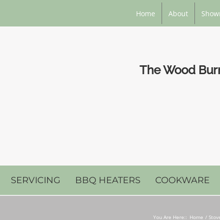
Home
About
Show
The Wood Burni
SERVICING
BBQ HEATERS
COOKWARE
You Are Here::
Home
Stov