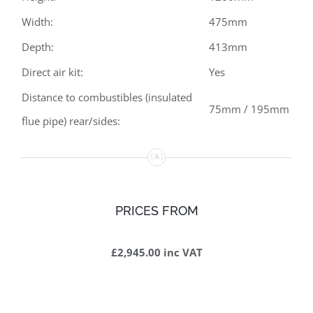
Width:
475mm
Depth:
413mm
Direct air kit:
Yes
Distance to combustibles (insulated
75mm / 195mm
flue pipe) rear/sides:
PRICES FROM
£2,945.00 inc VAT