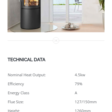
TECHNICAL DATA
Nominal Heat Output:
4.5kw
Efficiency
79%
Energy Class
A
Flue Size:
127/150mm
Height:
1260mm