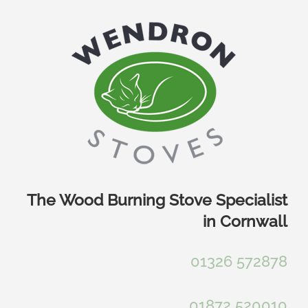
Skip
to
content
The Wood Burning Stove Specialist
in Cornwall
01326 572878
01872 520010