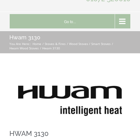
Go to...
Hwam 3130
You Are Here::
Home
Stoves & Fires
Wood Stoves / Smart Stoves
Hwam Wood Stoves
Hwam 3130
HWAM 3130