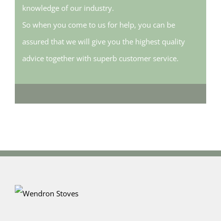
knowledge of our industry.
So when you come to us for help, you can be
assured that we will give you the highest quality
advice together with superb customer service.