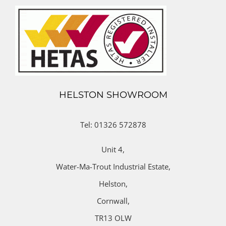
HELSTON SHOWROOM
Tel: 01326 572878
Unit 4,
Water-Ma-Trout Industrial Estate,
Helston,
Cornwall,
TR13 OLW