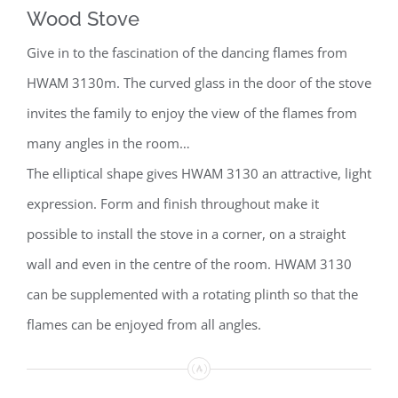
Wood Stove
Give in to the fascination of the dancing flames from
HWAM 3130m. The curved glass in the door of the stove
invites the family to enjoy the view of the flames from
many angles in the room…
The elliptical shape gives HWAM 3130 an attractive, light
expression. Form and finish throughout make it
possible to install the stove in a corner, on a straight
wall and even in the centre of the room. HWAM 3130
can be supplemented with a rotating plinth so that the
flames can be enjoyed from all angles.