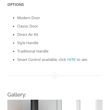
OPTIONS
Modern Door
Classic Door
Direct Air Kit
Style Handle
Traditional Handle
Smart Control available; click
HERE
to see.
Gallery: