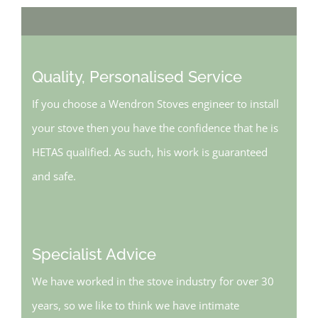
Quality, Personalised Service
If you choose a Wendron Stoves engineer to install
your stove then you have the confidence that he is
HETAS qualified. As such, his work is guaranteed
and safe.
Specialist Advice
We have worked in the stove industry for over 30
years, so we like to think we have intimate