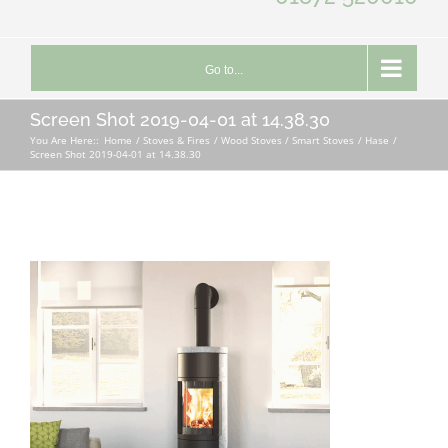
Go to...
Screen Shot 2019-04-01 at 14.38.30
You Are Here::
Home
Stoves & Fires
Wood Stoves / Smart Stoves
Hase
Screen Shot 2019-04-01 at 14.38.30