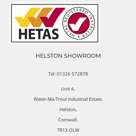
HELSTON SHOWROOM
Tel: 01326 572878
Unit 4,
Water-Ma-Trout Industrial Estate,
Helston,
Cornwall,
TR13 OLW