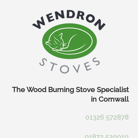
Skip
to
content
The Wood Burning Stove Specialist
in Cornwall
01326 572878
01872 520010