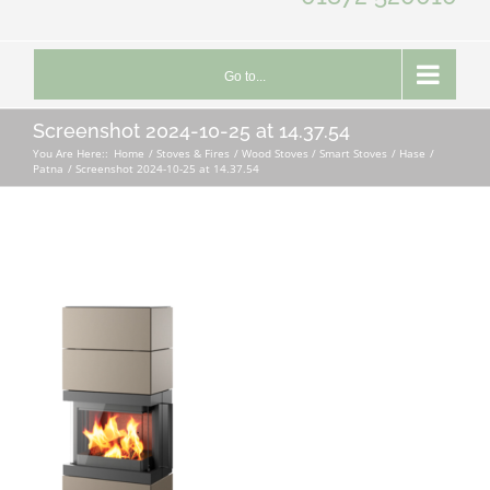
Go to...
Screenshot 2024-10-25 at 14.37.54
You Are Here::
Home
Stoves & Fires
Wood Stoves / Smart Stoves
Hase
Patna
Screenshot 2024-10-25 at 14.37.54