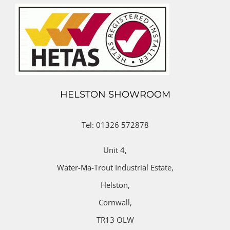
HELSTON SHOWROOM
Tel: 01326 572878
Unit 4,
Water-Ma-Trout Industrial Estate,
Helston,
Cornwall,
TR13 OLW