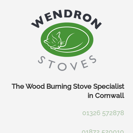
Skip
to
content
The Wood Burning Stove Specialist
in Cornwall
01326 572878
01872 520010