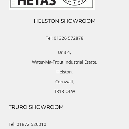
HELSTON SHOWROOM
Tel: 01326 572878
Unit 4,
Water-Ma-Trout Industrial Estate,
Helston,
Cornwall,
TR13 OLW
TRURO SHOWROOM
Tel: 01872 520010