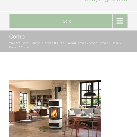
Go to...
Como
You Are Here::
Home
Stoves & Fires
Wood Stoves / Smart Stoves
Hase
Como
Como