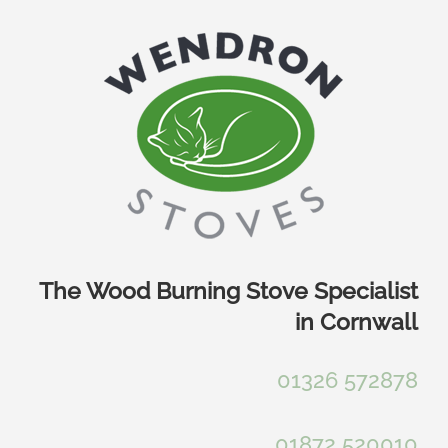
Skip
to
content
The Wood Burning Stove Specialist
in Cornwall
01326 572878
01872 520010