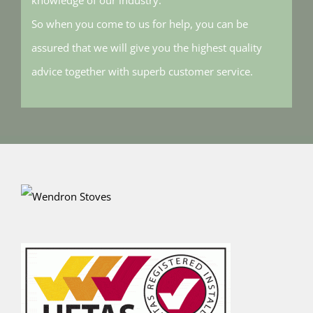
So when you come to us for help, you can be
assured that we will give you the highest quality
advice together with superb customer service.