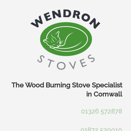
Skip
to
content
The Wood Burning Stove Specialist
in Cornwall
01326 572878
01872 520010