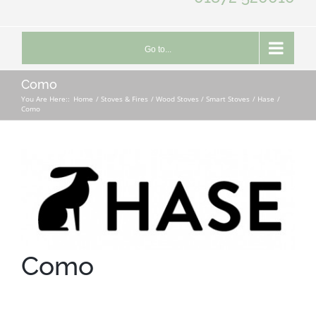
Go to...
Como
You Are Here::
Home
Stoves & Fires
Wood Stoves / Smart Stoves
Hase
Como
Como