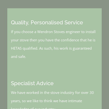
Quality, Personalised Service
If you choose a Wendron Stoves engineer to install
your stove then you have the confidence that he is
HETAS qualified. As such, his work is guaranteed
and safe.
Specialist Advice
We have worked in the stove industry for over 30
years, so we like to think we have intimate
knowledge of our industry.