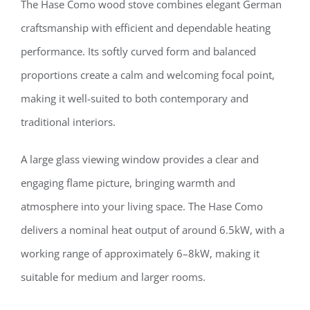
The Hase Como wood stove combines elegant German
craftsmanship with efficient and dependable heating
performance. Its softly curved form and balanced
proportions create a calm and welcoming focal point,
making it well-suited to both contemporary and
traditional interiors.
A large glass viewing window provides a clear and
engaging flame picture, bringing warmth and
atmosphere into your living space. The Hase Como
delivers a nominal heat output of around 6.5kW, with a
working range of approximately 6–8kW, making it
suitable for medium and larger rooms.