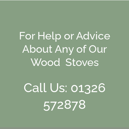
For Help or Advice
About Any of Our
Wood Stoves
Call Us: 01326
572878