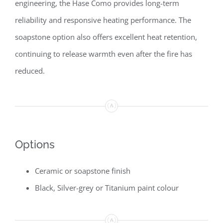
engineering, the Hase Como provides long-term
reliability and responsive heating performance. The
soapstone option also offers excellent heat retention,
continuing to release warmth even after the fire has
reduced.
Options
Ceramic or soapstone finish
Black, Silver-grey or Titanium paint colour