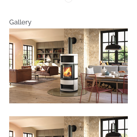
Gallery