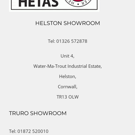
HELSTON SHOWROOM
Tel: 01326 572878
Unit 4,
Water-Ma-Trout Industrial Estate,
Helston,
Cornwall,
TR13 OLW
TRURO SHOWROOM
Tel: 01872 520010