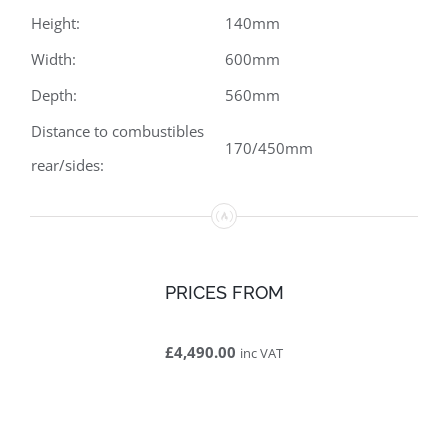
Height:
140mm
Width:
600mm
Depth:
560mm
Distance to combustibles
170/450mm
rear/sides:
PRICES FROM
£4,490.00
inc VAT