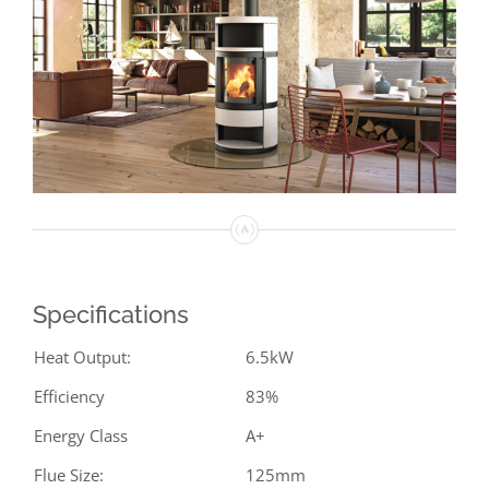
Specifications
Heat Output:
6.5kW
Efficiency
83%
Energy Class
A+
Flue Size:
125mm