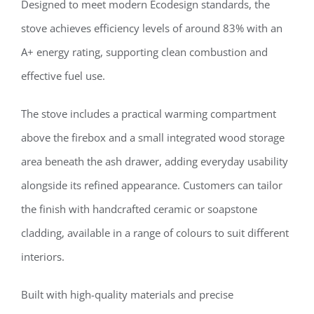
Designed to meet modern Ecodesign standards, the
stove achieves efficiency levels of around 83% with an
A+ energy rating, supporting clean combustion and
effective fuel use.
The stove includes a practical warming compartment
above the firebox and a small integrated wood storage
area beneath the ash drawer, adding everyday usability
alongside its refined appearance. Customers can tailor
the finish with handcrafted ceramic or soapstone
cladding, available in a range of colours to suit different
interiors.
Built with high-quality materials and precise