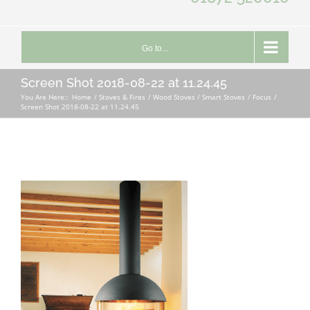
Go to...
Screen Shot 2018-08-22 at 11.24.45
You Are Here::
Home
Stoves & Fires
Wood Stoves / Smart Stoves
Focus
Screen Shot 2018-08-22 at 11.24.45