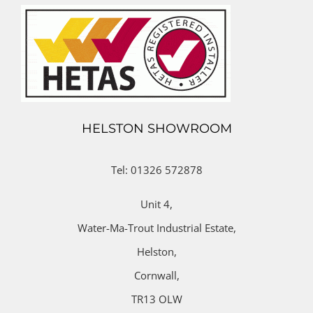
HELSTON SHOWROOM
Tel: 01326 572878
Unit 4,
Water-Ma-Trout Industrial Estate,
Helston,
Cornwall,
TR13 OLW