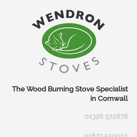
Skip
to
content
The Wood Burning Stove Specialist
in Cornwall
01326 572878
01872 520010