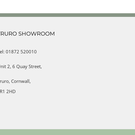
TRURO SHOWROOM
el: 01872 520010
nit 2,
6 Quay Street,
ruro,
Cornwall,
R1 2HD