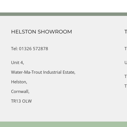
HELSTON SHOWROOM
Tel: 01326 572878
T
Unit 4,
U
Water-Ma-Trout Industrial Estate,
T
Helston,
T
Cornwall,
TR13 OLW