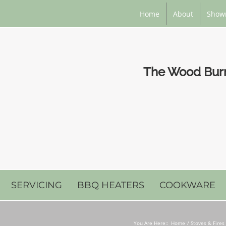
Home
About
Show
The Wood Burni
SERVICING
BBQ HEATERS
COOKWARE
You Are Here::
Home
Stoves & Fires