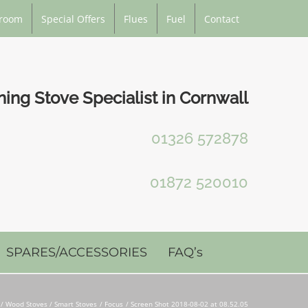
room
Special Offers
Flues
Fuel
Contact
ng Stove Specialist in Cornwall
01326 572878
01872 520010
SPARES/ACCESSORIES
FAQ’s
Wood Stoves / Smart Stoves
Focus
Screen Shot 2018-08-02 at 08.52.05