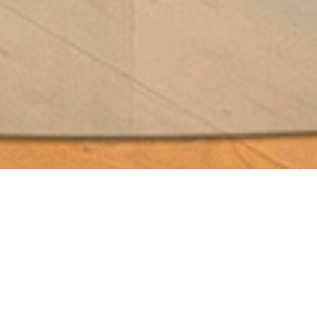
Domofocus
You Are Here::
Home
Stoves & Fires
Wood Stoves / Smart Stoves
Focus
Domofocus