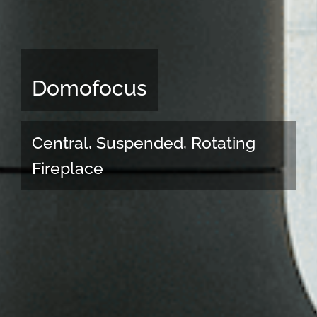
Domofocus
Central, Suspended, Rotating
Fireplace