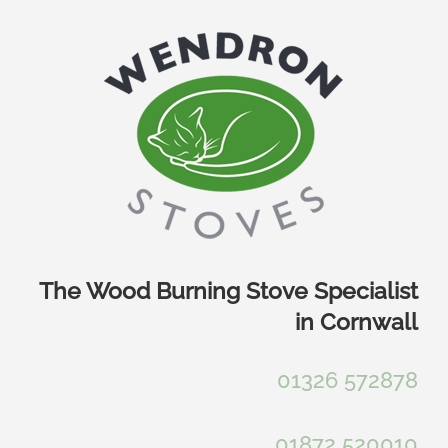
Skip
to
content
The Wood Burning Stove Specialist
in Cornwall
01326 572878
01872 520010