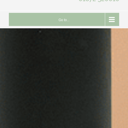
Go to...