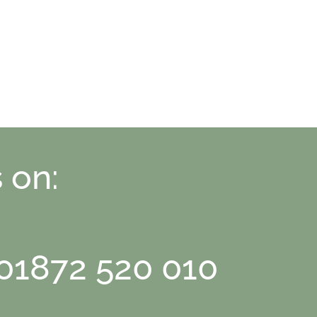
 on:
 01872 520 010