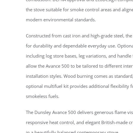
the stove suitable for smoke control areas and align
modern environmental standards.
Constructed from cast iron and high-grade steel, the 
for durability and dependable everyday use. Optiona
including log store bases, leg variations, and handle 
allow the Avance 500 to be tailored to different inte
installation styles. Wood burning comes as standard
optional multifuel kit provides additional flexibility
smokeless fuels.
The Dunsley Avance 500 delivers generous flame vis
responsive heat control, and elegant British-made c
in a beautifully balanced contemporary stove.