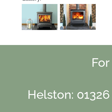
For
Helston: 01326