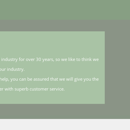
industry for over 30 years, so we like to think we
ur industry.
elp, you can be assured that we will give you the
her with superb customer service.