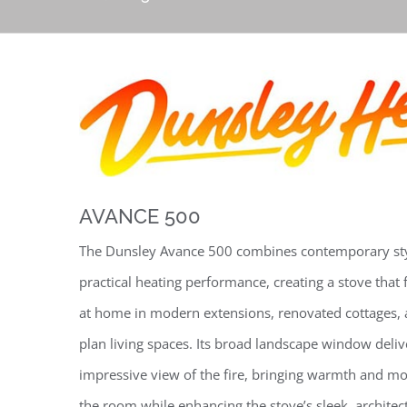
AVANCE 500
The Dunsley Avance 500 combines contemporary sty
practical heating performance, creating a stove that 
at home in modern extensions, renovated cottages,
plan living spaces. Its broad landscape window deliv
impressive view of the fire, bringing warmth and m
the room while enhancing the stove’s sleek, architec