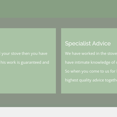
Specialist Advice
l your stove then you have
We have worked in the stove 
, his work is guaranteed and
have intimate knowledge of o
So when you come to us for h
highest quality advice toget