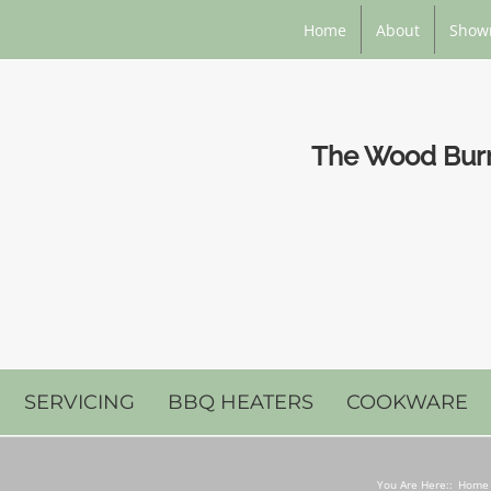
Home
About
Show
The Wood Burni
SERVICING
BBQ HEATERS
COOKWARE
You Are Here::
Home