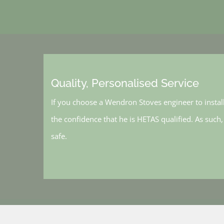
Quality, Personalised Service
If you choose a Wendron Stoves engineer to instal
the confidence that he is HETAS qualified. As such
safe.