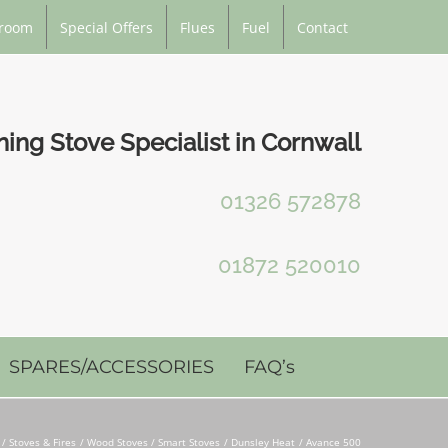
room
Special Offers
Flues
Fuel
Contact
ng Stove Specialist in Cornwall
01326 572878
01872 520010
SPARES/ACCESSORIES
FAQ’s
Stoves & Fires
Wood Stoves / Smart Stoves
Dunsley Heat
Avance 500