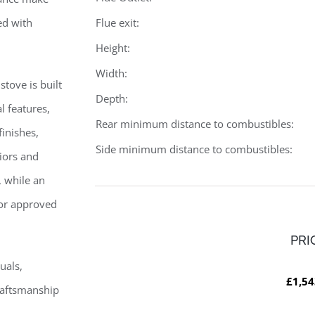
ed with
Flue exit:
Height:
Width:
stove is built
Depth:
l features,
Rear minimum distance to combustibles:
finishes,
Side minimum distance to combustibles:
riors and
, while an
 for approved
PRI
uals,
£1,54
raftsmanship