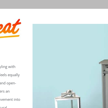
ling with
feels equally
 and open-
ers an
ovement into
tural