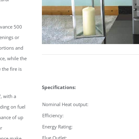
Avance 500
penings or
ortions and
ce, while the
the fire is
Specifications:
, with a
Nominal Heat output:
ding on fuel
Efficiency:
mance of up
Energy Rating:
er
Flue Outlet:
ance make