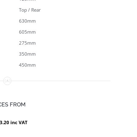
Top / Rear
630mm
605mm
275mm
350mm
450mm
CES FROM
3.20 inc VAT