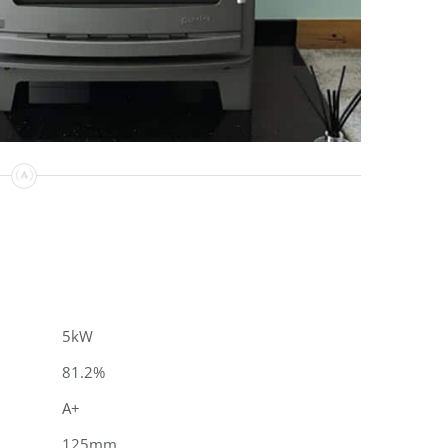
5kW
81.2%
A+
125mm