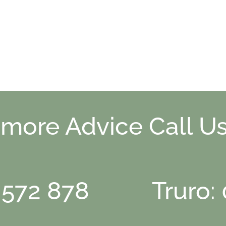
 more Advice Call Us
 572 878
Truro: