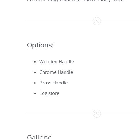
Options:
Wooden Handle
Chrome Handle
Brass Handle
Log store
Gallery: