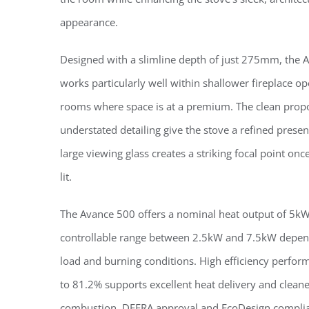
appearance.
Designed with a slimline depth of just 275mm, the 
works particularly well within shallower fireplace o
rooms where space is at a premium. The clean prop
understated detailing give the stove a refined presen
large viewing glass creates a striking focal point once 
lit.
The Avance 500 offers a nominal heat output of 5kW
controllable range between 2.5kW and 7.5kW depen
load and burning conditions. High efficiency perfor
to 81.2% supports excellent heat delivery and clean
combustion. DEFRA approval and EcoDesign compli