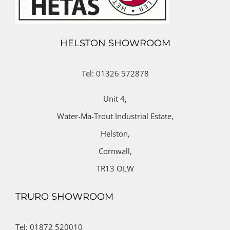
HELSTON SHOWROOM
Tel: 01326 572878
Unit 4,
Water-Ma-Trout Industrial Estate,
Helston,
Cornwall,
TR13 OLW
TRURO SHOWROOM
Tel: 01872 520010