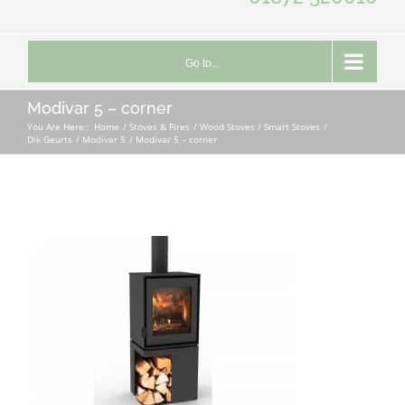
Go to...
Modivar 5 – corner
You Are Here::
Home
Stoves & Fires
Wood Stoves / Smart Stoves
Dik Geurts
Modivar 5
Modivar 5 – corner