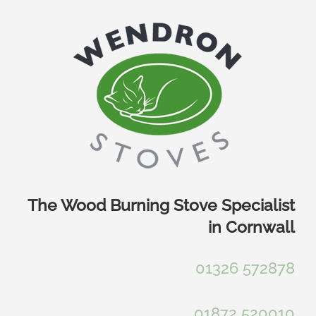
Skip
to
content
The Wood Burning Stove Specialist
in Cornwall
01326 572878
01872 520010