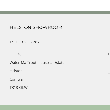
HELSTON SHOWROOM
Tel: 01326 572878
T
Unit 4,
U
Water-Ma-Trout Industrial Estate,
T
Helston,
T
Cornwall,
TR13 OLW