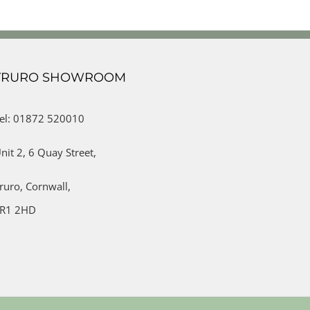
TRURO SHOWROOM
el: 01872 520010
nit 2,
6 Quay Street,
ruro,
Cornwall,
R1 2HD