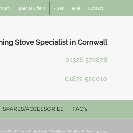
room
Special Offers
Flues
Fuel
Contact
ng Stove Specialist in Cornwall
01326 572878
01872 520010
SPARES/ACCESSORIES
FAQ’s
ires
Wood Stoves / Smart Stoves
Dik Geurts
Modivar 5 – Front log store