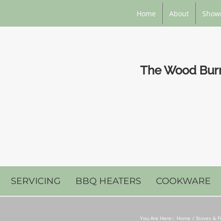
Home
About
Show
The Wood Burni
SERVICING
BBQ HEATERS
COOKWARE
You Are Here::
Home
Stoves & F