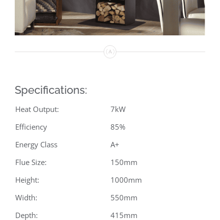
Specifications:
Heat Output:
7kW
Efficiency
85%
Energy Class
A+
Flue Size:
150mm
Height:
1000mm
Width:
550mm
Depth:
415mm