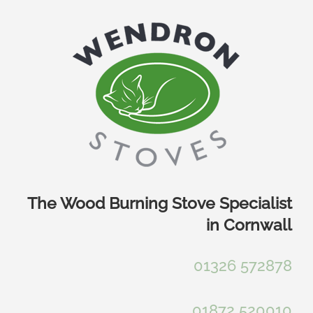
Skip
to
content
The Wood Burning Stove Specialist
in Cornwall
01326 572878
01872 520010