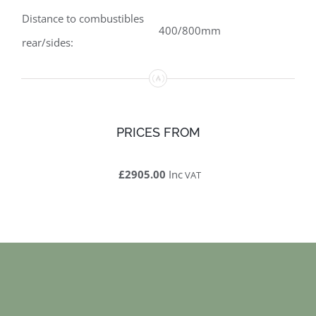
Distance to combustibles
400/800mm
rear/sides:
PRICES FROM
£2905.00
Inc
VAT