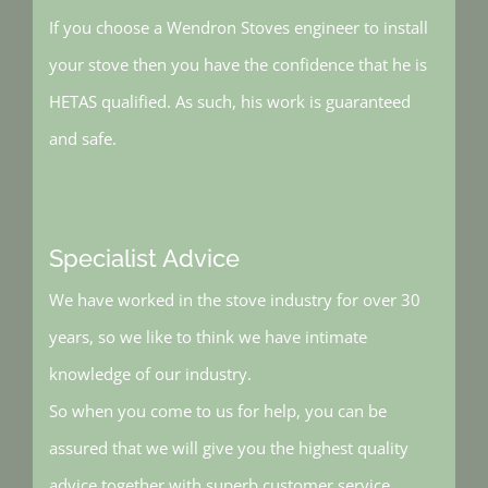
If you choose a Wendron Stoves engineer to install
your stove then you have the confidence that he is
HETAS qualified. As such, his work is guaranteed
and safe.
Specialist Advice
We have worked in the stove industry for over 30
years, so we like to think we have intimate
knowledge of our industry.
So when you come to us for help, you can be
assured that we will give you the highest quality
advice together with superb customer service.