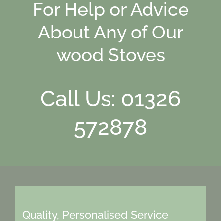
For Help or Advice
About Any of Our
wood Stoves
Call Us: 01326
572878
Quality, Personalised Service