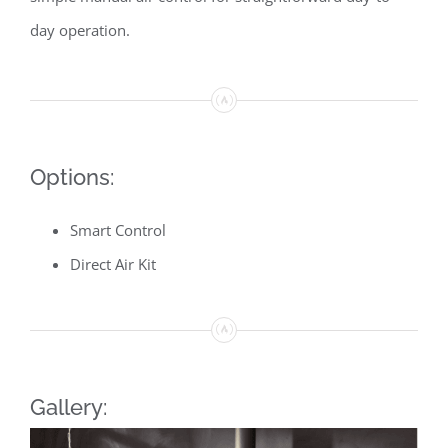
day operation.
Options:
Smart Control
Direct Air Kit
Gallery: