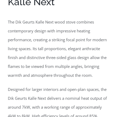
Kalle Next
The Dik Geurts Kalle Next wood stove combines
contemporary design with impressive heating
performance, creating a striking focal point for modern
living spaces. Its tall proportions, elegant anthracite
finish and distinctive three-sided glass design allow the
flames to be viewed from multiple angles, bringing
warmth and atmosphere throughout the room.
Designed for larger interiors and open-plan spaces, the
Dik Geurts Kalle Next delivers a nominal heat output of
around 7kW, with a working range of approximately
4kW to 8kW. High efficiency levels of around 85%