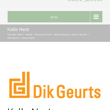
Go to...
Kalle Next
You Are Here::
Home
Stoves & Fires
Wood Stoves / Smart Stoves
Dik Geurts
Kalle Next