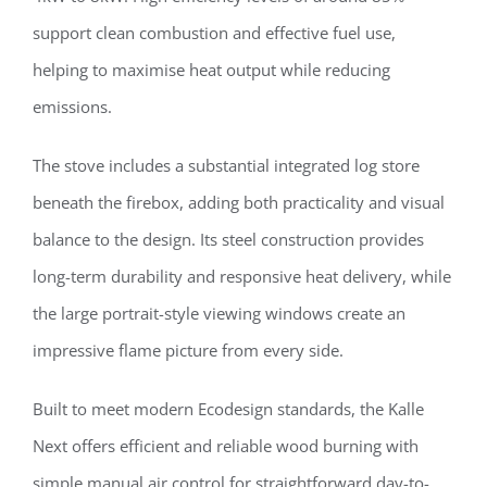
support clean combustion and effective fuel use,
helping to maximise heat output while reducing
emissions.
The stove includes a substantial integrated log store
beneath the firebox, adding both practicality and visual
balance to the design. Its steel construction provides
long-term durability and responsive heat delivery, while
the large portrait-style viewing windows create an
impressive flame picture from every side.
Built to meet modern Ecodesign standards, the Kalle
Next offers efficient and reliable wood burning with
simple manual air control for straightforward day-to-