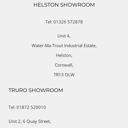
HELSTON SHOWROOM
Tel: 01326 572878
Unit 4,
Water-Ma-Trout Industrial Estate,
Helston,
Cornwall,
TR13 OLW
TRURO SHOWROOM
Tel: 01872 520010
Unit 2,
6 Quay Street,