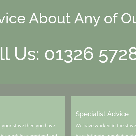
dvice About Any of O
ll Us: 01326 572
Specialist Advice
l your stove then you have
We have worked in the stove 
, his work is guaranteed and
have intimate knowledge of o