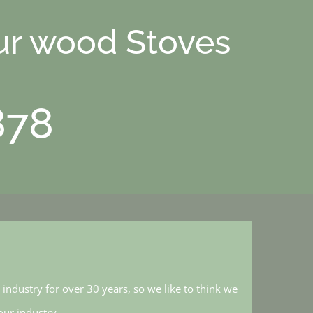
ur wood Stoves
878
industry for over 30 years, so we like to think we
ur industry.