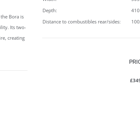
Depth:
41
 the Bora is
Distance to combustibles rear/sides:
10
ity. Its two-
re, creating
PRI
£34