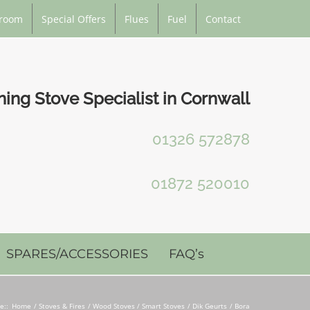
room
Special Offers
Flues
Fuel
Contact
ng Stove Specialist in Cornwall
01326 572878
01872 520010
SPARES/ACCESSORIES
FAQ’s
e::
Home
Stoves & Fires
Wood Stoves / Smart Stoves
Dik Geurts
Bora