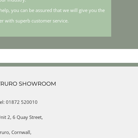
elp, you can be assured that we will give you the
her with superb customer service.
TRURO SHOWROOM
el: 01872 520010
nit 2,
6 Quay Street,
ruro,
Cornwall,