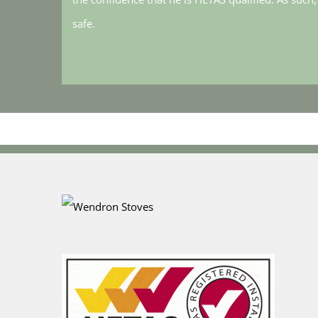
safe.