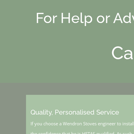
For Help or A
Ca
Quality, Personalised Service
If you choose a Wendron Stoves engineer to instal
the confidence that he is HETAS qualified. As such