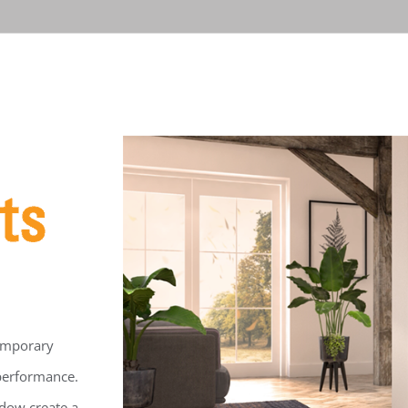
temporary
 performance.
ndow create a