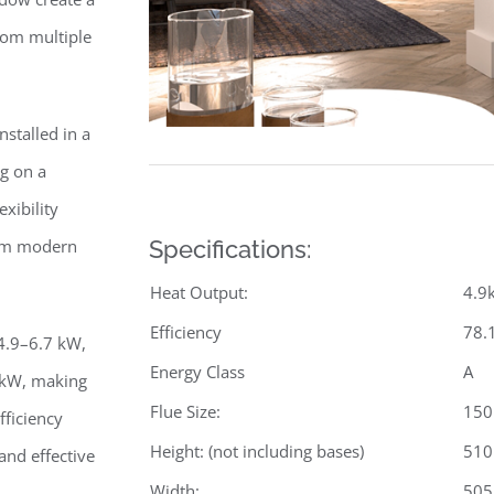
from multiple
nstalled in a
ng on a
xibility
from modern
Specifications:
Heat Output:
4.9
Efficiency
78.
 4.9–6.7 kW,
Energy Class
A
 kW, making
Flue Size:
15
fficiency
Height: (not including bases)
51
nd effective
Width:
50