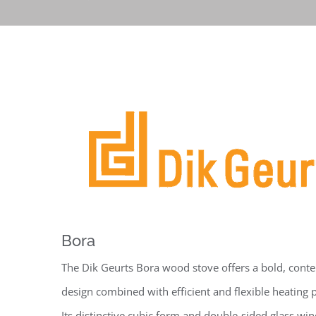
Bora
The Dik Geurts Bora wood stove offers a bold, con
design combined with efficient and flexible heating
Its distinctive cubic form and double-sided glass wi