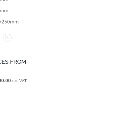
0mm
0/250mm
CES FROM
90.00
inc
VAT