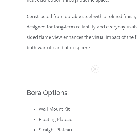
Constructed from durable steel with a refined finish,
designed for long-term reliability and everyday usabil
sided flame view enhances the visual impact of the fi
both warmth and atmosphere.
Bora Options:
Wall Mount Kit
Floating Plateau
Straight Plateau