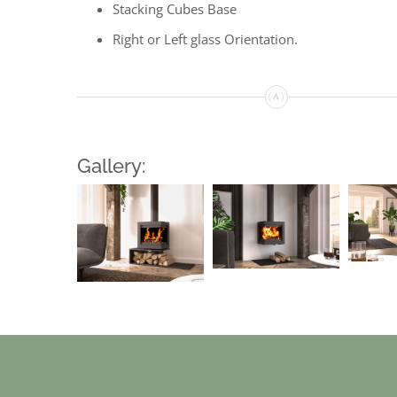
Stacking Cubes Base
Right or Left glass Orientation.
Gallery: