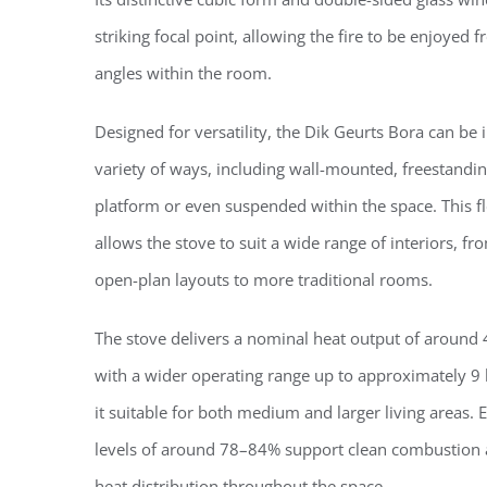
striking focal point, allowing the fire to be enjoyed 
angles within the room.
Designed for versatility, the Dik Geurts Bora can be i
variety of ways, including wall-mounted, freestandi
platform or even suspended within the space. This fle
allows the stove to suit a wide range of interiors, 
open-plan layouts to more traditional rooms.
The stove delivers a nominal heat output of around
with a wider operating range up to approximately 9
it suitable for both medium and larger living areas. E
levels of around 78–84% support clean combustion a
heat distribution throughout the space.