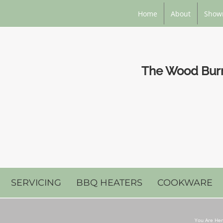
Home
About
Show
The Wood Burni
SERVICING
BBQ HEATERS
COOKWARE
You Are Her