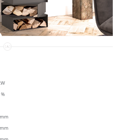
kW
1%
0mm
0mm
5mm