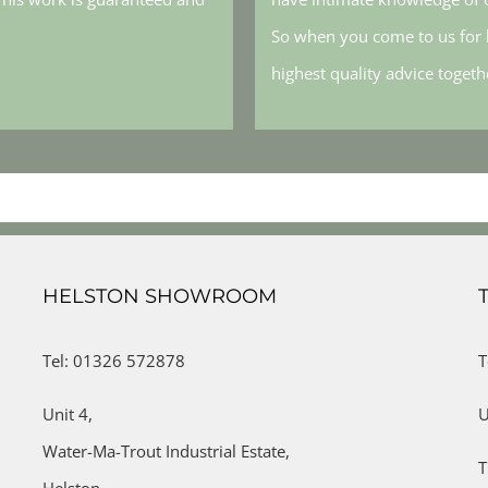
So when you come to us for h
highest quality advice toget
HELSTON SHOWROOM
Tel: 01326 572878
T
Unit 4,
U
Water-Ma-Trout Industrial Estate,
T