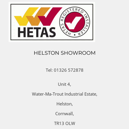
HELSTON SHOWROOM
Tel: 01326 572878
Unit 4,
Water-Ma-Trout Industrial Estate,
Helston,
Cornwall,
TR13 OLW