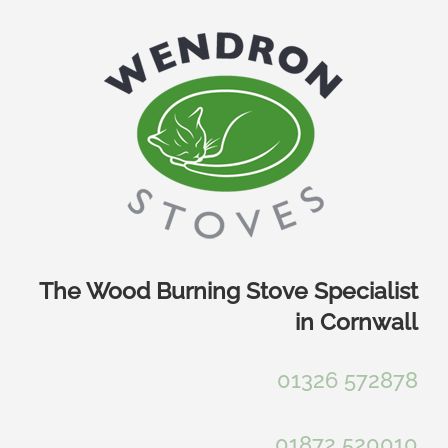
Skip
to
content
The Wood Burning Stove Specialist
in Cornwall
01326 572878
01872 520010