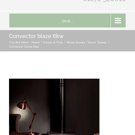
Go to...
Convector blaze 6kw
You Are Here::
Home
Stoves & Fires
Wood Stoves / Smart Stoves
Convector blaze 6kw