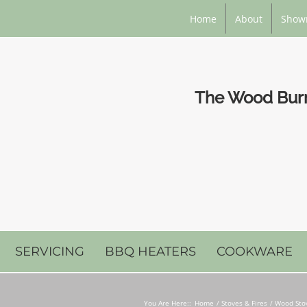
Home
About
Show
The Wood Burni
SERVICING
BBQ HEATERS
COOKWARE
You Are Here::
Home
Stoves & Fires
Wood Stov