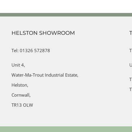
HELSTON SHOWROOM
Tel: 01326 572878
T
Unit 4,
U
Water-Ma-Trout Industrial Estate,
T
Helston,
T
Cornwall,
TR13 OLW