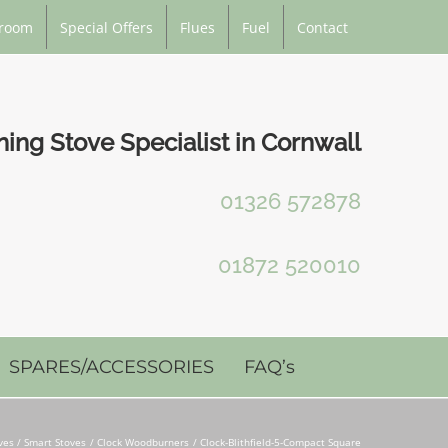
room
Special Offers
Flues
Fuel
Contact
ng Stove Specialist in Cornwall
01326 572878
01872 520010
SPARES/ACCESSORIES
FAQ’s
es / Smart Stoves
Clock Woodburners
Clock-Blithfield-5-Compact Square