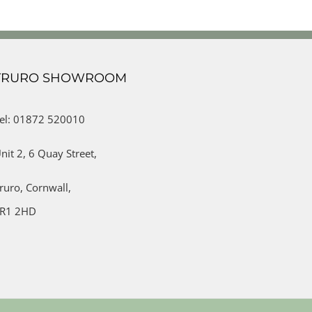
TRURO SHOWROOM
el: 01872 520010
nit 2,
6 Quay Street,
ruro,
Cornwall,
R1 2HD