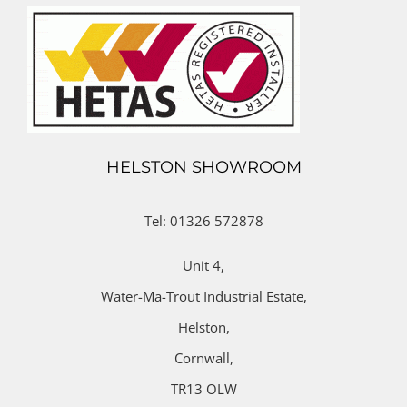
HELSTON SHOWROOM
Tel: 01326 572878
Unit 4,
Water-Ma-Trout Industrial Estate,
Helston,
Cornwall,
TR13 OLW