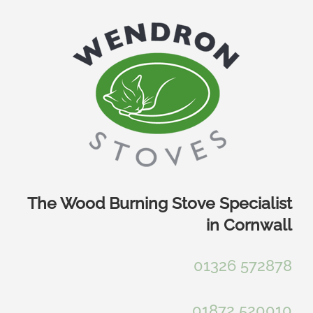
Skip
to
content
The Wood Burning Stove Specialist
in Cornwall
01326 572878
01872 520010