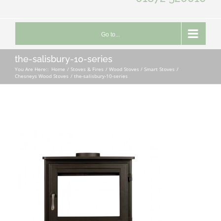
Go to...
the-salisbury-10-series
You Are Here::
Home
Stoves & Fires
Wood Stoves / Smart Stoves
Chesneys Wood Stoves
the-salisbury-10-series