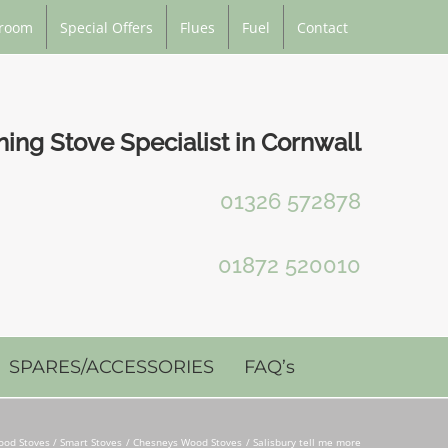
room
Special Offers
Flues
Fuel
Contact
ng Stove Specialist in Cornwall
01326 572878
01872 520010
SPARES/ACCESSORIES
FAQ’s
od Stoves / Smart Stoves
Chesneys Wood Stoves
Salisbury tell me more