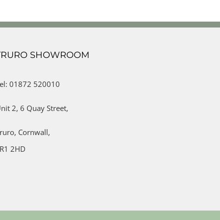
TRURO SHOWROOM
el: 01872 520010
nit 2,
6 Quay Street,
ruro,
Cornwall,
R1 2HD