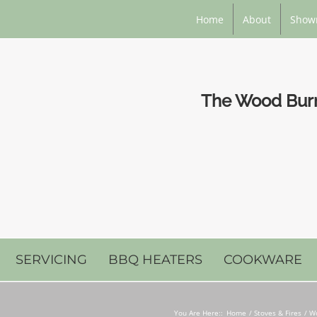
Home
About
Show
The Wood Burni
SERVICING
BBQ HEATERS
COOKWARE
You Are Here::
Home
Stoves & Fires
Wo