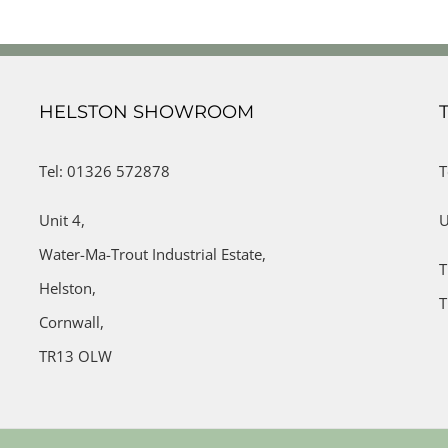
HELSTON SHOWROOM
Tel: 01326 572878
T
Unit 4,
U
Water-Ma-Trout Industrial Estate,
T
Helston,
T
Cornwall,
TR13 OLW