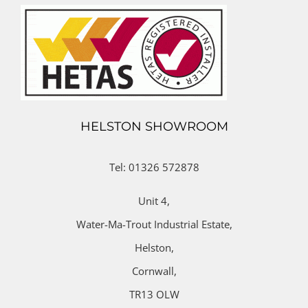
HELSTON SHOWROOM
Tel: 01326 572878
Unit 4,
Water-Ma-Trout Industrial Estate,
Helston,
Cornwall,
TR13 OLW