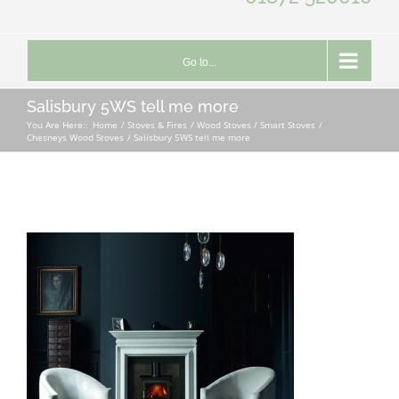
Go to...
Salisbury 5WS tell me more
You Are Here::
Home
Stoves & Fires
Wood Stoves / Smart Stoves
Chesneys Wood Stoves
Salisbury 5WS tell me more