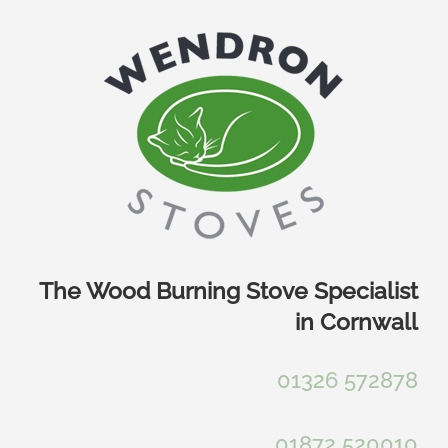
Skip
to
content
The Wood Burning Stove Specialist
in Cornwall
01326 572878
01872 520010