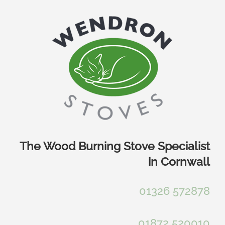
Skip
to
content
The Wood Burning Stove Specialist
in Cornwall
01326 572878
01872 520010