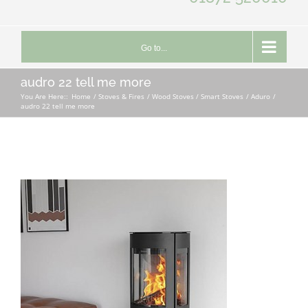
Go to...
audro 22 tell me more
You Are Here::
Home
Stoves & Fires
Wood Stoves / Smart Stoves
Aduro
audro 22 tell me more