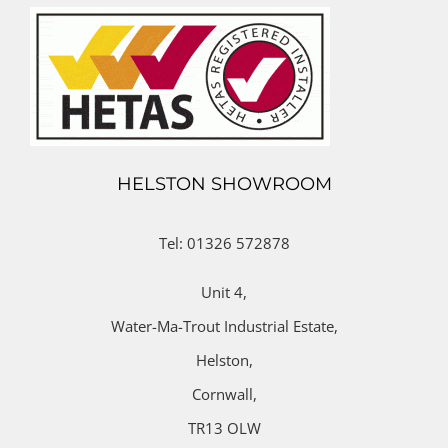
HELSTON SHOWROOM
Tel: 01326 572878
Unit 4,
Water-Ma-Trout Industrial Estate,
Helston,
Cornwall,
TR13 OLW