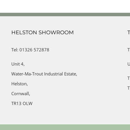
HELSTON SHOWROOM
Tel: 01326 572878
T
Unit 4,
U
Water-Ma-Trout Industrial Estate,
T
Helston,
T
Cornwall,
TR13 OLW