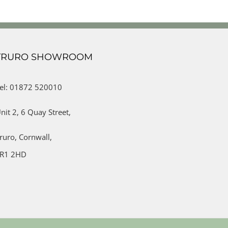
TRURO SHOWROOM
el: 01872 520010
nit 2,
6 Quay Street,
ruro,
Cornwall,
R1 2HD