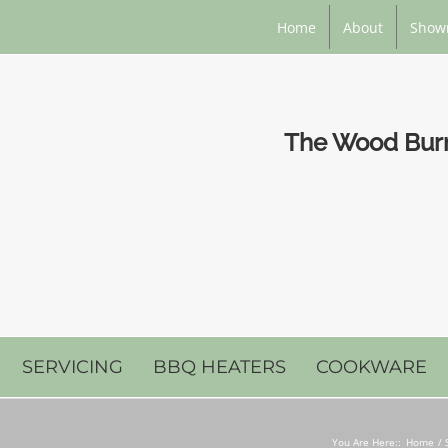
Home
About
Show
The Wood Burni
SERVICING
BBQ HEATERS
COOKWARE
You Are Here::
Home