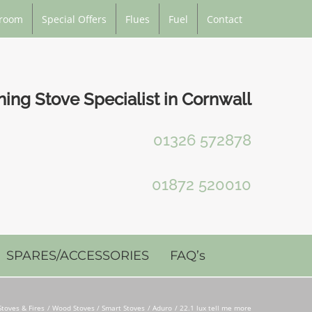
room
Special Offers
Flues
Fuel
Contact
ng Stove Specialist in Cornwall
01326 572878
01872 520010
SPARES/ACCESSORIES
FAQ’s
Stoves & Fires
Wood Stoves / Smart Stoves
Aduro
22.1 lux tell me more