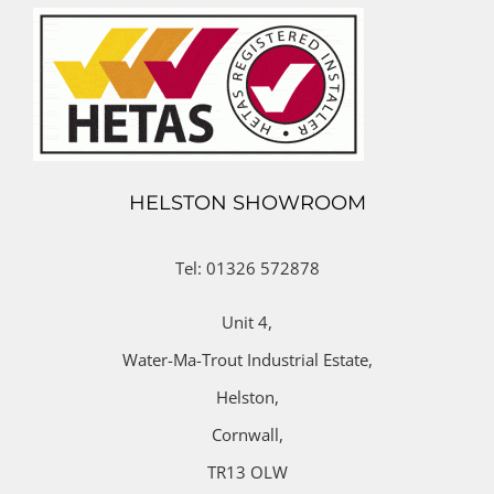
HELSTON SHOWROOM
Tel: 01326 572878
Unit 4,
Water-Ma-Trout Industrial Estate,
Helston,
Cornwall,
TR13 OLW