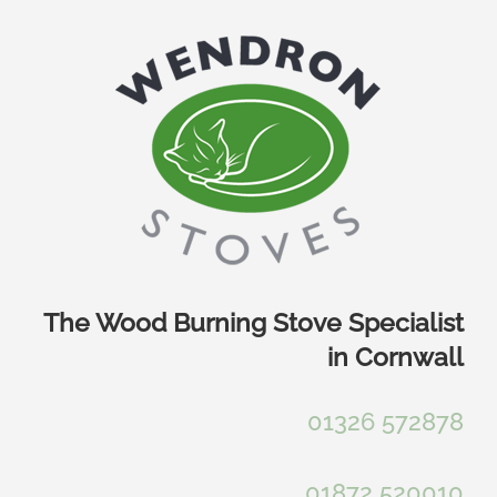
Skip
to
content
The Wood Burning Stove Specialist
in Cornwall
01326 572878
01872 520010