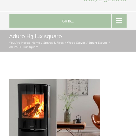
Go to...
Aduro H3 lux square
You Are Here::
Home
Stoves & Fires
Wood Stoves / Smart Stoves
Aduro H3 lux square