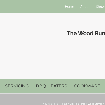
Home
About
Show
The Wood Burni
SERVICING
BBQ HEATERS
COOKWARE
You Are Here::
Home
Stoves & Fires
Wood Stoves / 