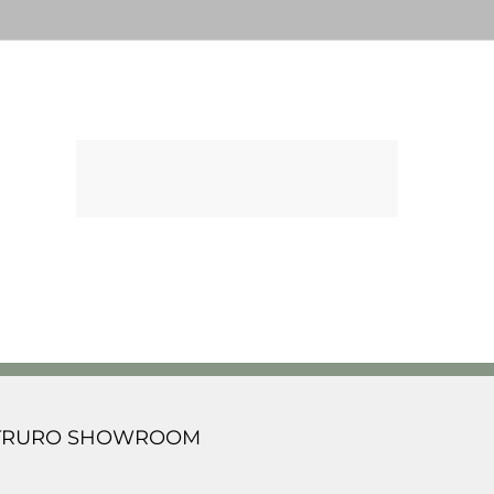
TRURO SHOWROOM