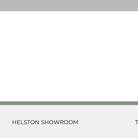
HELSTON SHOWROOM