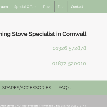
room
Special Offers
Flues
Fuel
Contact
ng Stove Specialist in Cornwall
01326 572878
01872 520010
SPARES/ACCESSORIES
FAQ’s
Smart Stoves
ACR Heat Products
Rowandale
FB3 ENERGY LABEL 1217-1