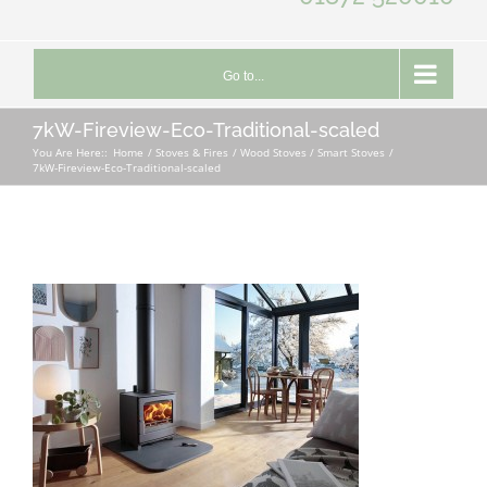
Go to...
7kW-Fireview-Eco-Traditional-scaled
You Are Here::
Home
Stoves & Fires
Wood Stoves / Smart Stoves
7kW-Fireview-Eco-Traditional-scaled