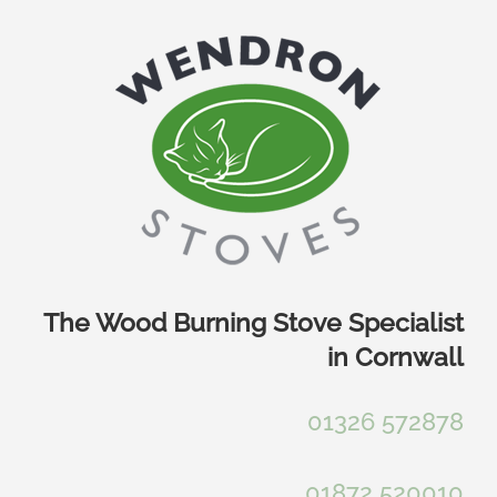
Skip
to
content
The Wood Burning Stove Specialist
in Cornwall
01326 572878
01872 520010