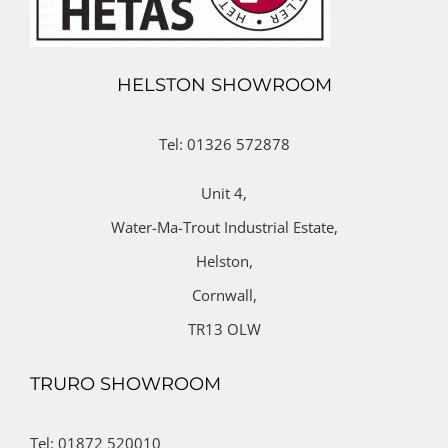
HELSTON SHOWROOM
Tel: 01326 572878
Unit 4,
Water-Ma-Trout Industrial Estate,
Helston,
Cornwall,
TR13 OLW
TRURO SHOWROOM
Tel: 01872 520010