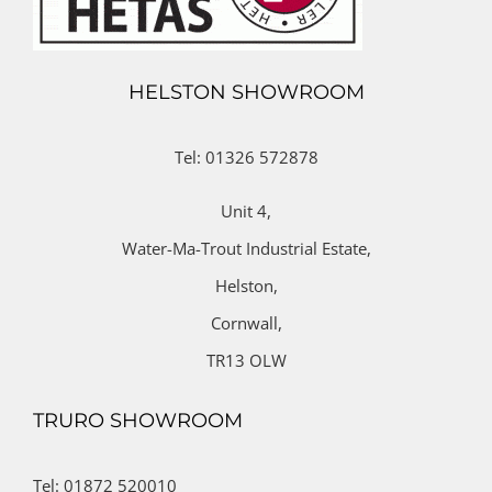
HELSTON SHOWROOM
Tel: 01326 572878
Unit 4,
Water-Ma-Trout Industrial Estate,
Helston,
Cornwall,
TR13 OLW
TRURO SHOWROOM
Tel: 01872 520010