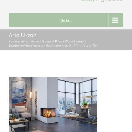
Go to...
Arte U-70h
You Are Here::
Home
Stoves & Fires
Wood Inserts
Spartherm Wood Inserts
Spartherm Arte U – 70h
Arte U-70h