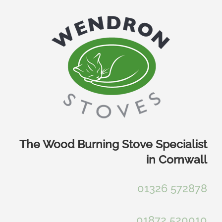
Skip
to
content
The Wood Burning Stove Specialist
in Cornwall
01326 572878
01872 520010