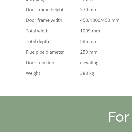
Door frame height
570 mm
Door frame width
450/1000/450 mm
Total width
1009 mm
Total depth
586 mm
Flue pipe diameter
250 mm
Door function
elevating
Weight
380 kg
For