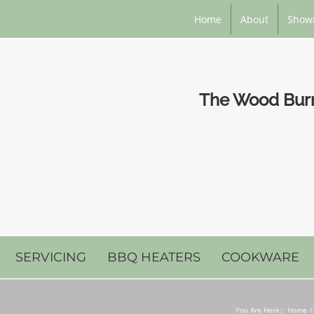
Home
About
Show
The Wood Burni
SERVICING
BBQ HEATERS
COOKWARE
You Are Here::
Home