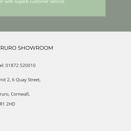
her with superb customer service.
TRURO SHOWROOM
el: 01872 520010
nit 2,
6 Quay Street,
ruro,
Cornwall,
R1 2HD