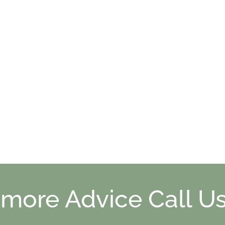
 more Advice Call Us