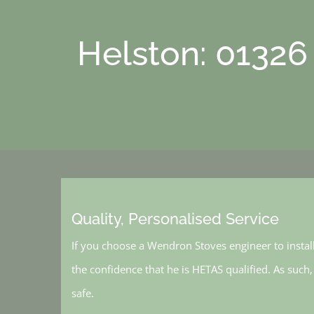
Helston: 01326
Quality, Personalised Service
If you choose a Wendron Stoves engineer to instal
the confidence that he is HETAS qualified. As such
safe.