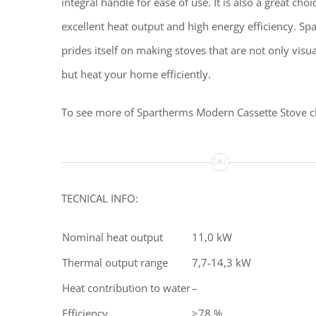
integral handle for ease of use. It is also a great choi
excellent heat output and high energy efficiency. S
prides itself on making stoves that are not only visua
but heat your home efficiently.
To see more of Spartherms Modern Cassette Stove c
TECNICAL INFO:
Nominal heat output
11,0 kW
Thermal output range
7,7-14,3 kW
Heat contribution to water
–
Efficiency
>78 %