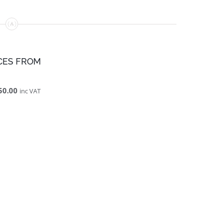
CES FROM
50.00
inc VAT