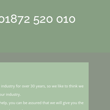
 01872 520 010
industry for over 30 years, so we like to think we
ur industry.
elp, you can be assured that we will give you the