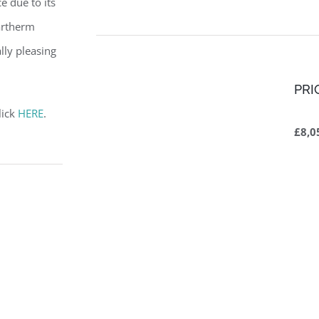
ce due to its
partherm
lly pleasing
PRI
lick
HERE
.
£8,0