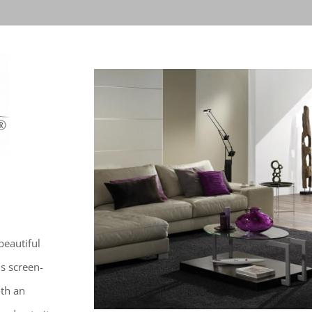
beautiful
is screen-
ith an