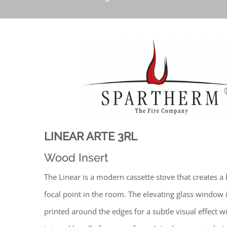
LINEAR ARTE 3RL
Wood Insert
The Linear is a modern cassette stove that creates a 
focal point in the room. The elevating glass window 
printed around the edges for a subtle visual effect w