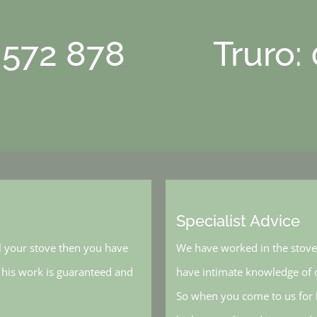
 572 878
Truro:
Specialist Advice
l your stove then you have
We have worked in the stove 
, his work is guaranteed and
have intimate knowledge of o
So when you come to us for h