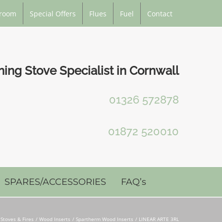
room
Special Offers
Flues
Fuel
Contact
ng Stove Specialist in Cornwall
01326 572878
01872 520010
SPARES/ACCESSORIES
FAQ’s
Stoves & Fires
Wood Inserts
Spartherm Wood Inserts
LINEAR ARTE 3RL