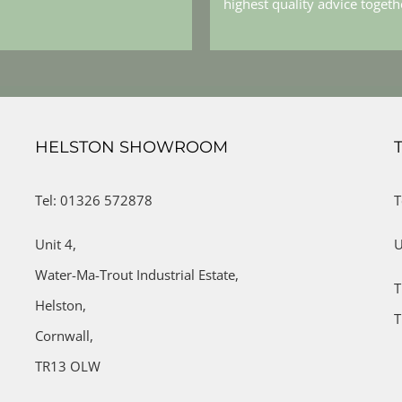
highest quality advice toget
HELSTON SHOWROOM
Tel: 01326 572878
T
Unit 4,
U
Water-Ma-Trout Industrial Estate,
T
Helston,
T
Cornwall,
TR13 OLW