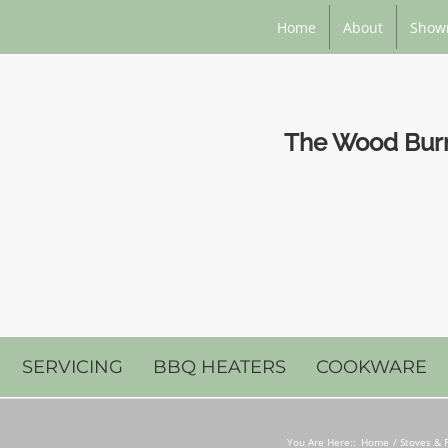
Home
About
Show
The Wood Burni
SERVICING
BBQ HEATERS
COOKWARE
You Are Here::
Home
Stoves & F