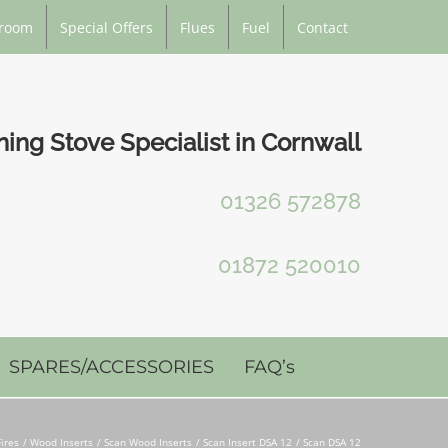
room
Special Offers
Flues
Fuel
Contact
ng Stove Specialist in Cornwall
01326 572878
01872 520010
SPARES/ACCESSORIES
FAQ’s
ires
Wood Inserts
Scan Wood Inserts
Scan Insert DSA 12
Scan DSA 12