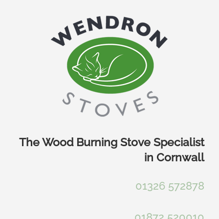
Skip
to
content
The Wood Burning Stove Specialist
in Cornwall
01326 572878
01872 520010