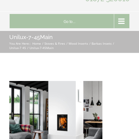
Go to...
Unilux-7-45Main
You Are Here::
Home
Stoves & Fires
Wood Inserts
Barbas Insets
Unilux-7 45
Unilux-7-45Main