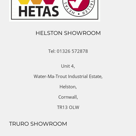
HELSTON SHOWROOM
Tel: 01326 572878
Unit 4,
Water-Ma-Trout Industrial Estate,
Helston,
Cornwall,
TR13 OLW
TRURO SHOWROOM