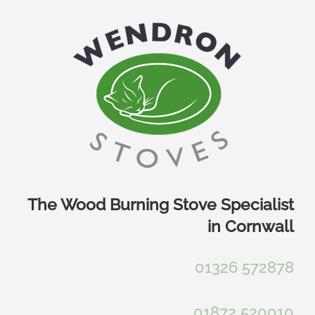
Skip
to
content
The Wood Burning Stove Specialist
in Cornwall
01326 572878
01872 520010