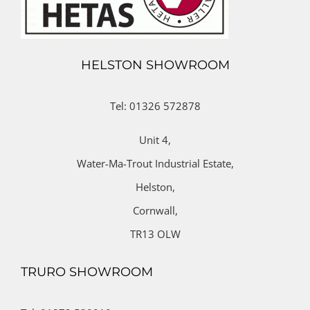
HELSTON SHOWROOM
Tel: 01326 572878
Unit 4,
Water-Ma-Trout Industrial Estate,
Helston,
Cornwall,
TR13 OLW
TRURO SHOWROOM