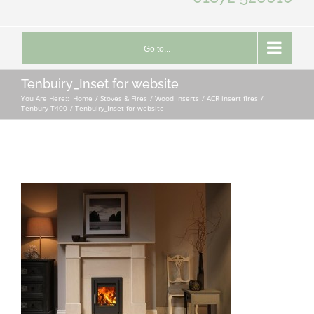
Go to...
Tenbuiry_Inset for website
You Are Here::
Home
Stoves & Fires
Wood Inserts
ACR insert fires
Tenbury T400
Tenbuiry_Inset for website