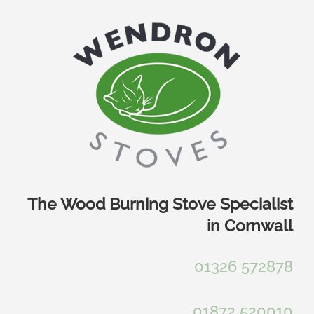
Skip
to
content
The Wood Burning Stove Specialist
in Cornwall
01326 572878
01872 520010