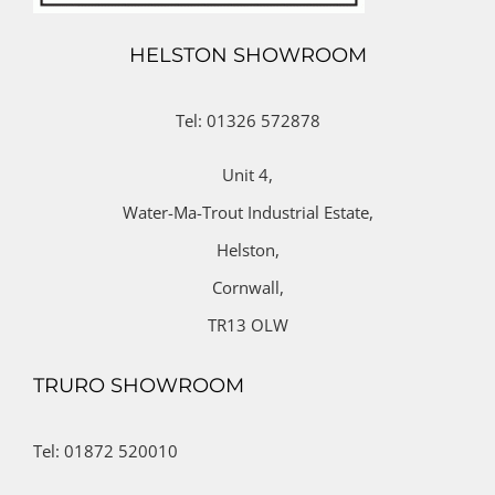
HELSTON SHOWROOM
Tel: 01326 572878
Unit 4,
Water-Ma-Trout Industrial Estate,
Helston,
Cornwall,
TR13 OLW
TRURO SHOWROOM
Tel: 01872 520010