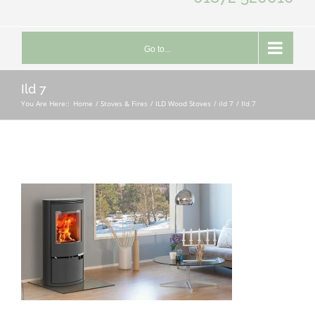
Go to...
Ild 7
You Are Here::
Home
Stoves & Fires
ILD Wood Stoves
ild 7
Ild 7